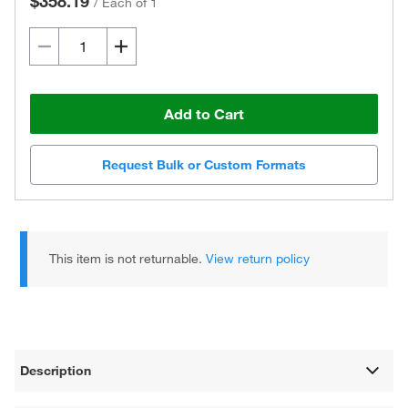
$358.19
/
Each of 1
Add to Cart
Request Bulk or Custom Formats
This item is not returnable.
View return policy
Description