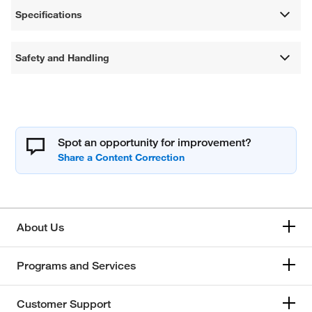
Specifications
Safety and Handling
Spot an opportunity for improvement?
About Us
Programs and Services
Customer Support