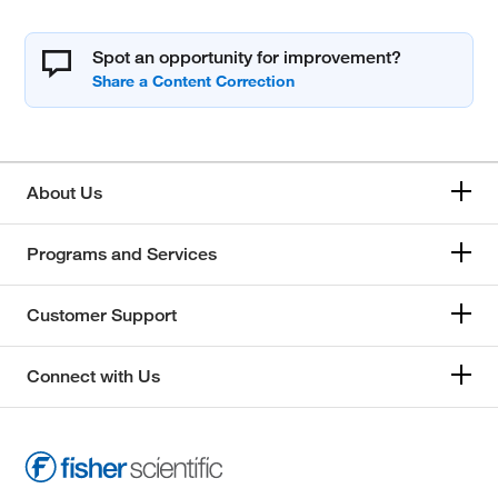
Spot an opportunity for improvement?
About Us
Programs and Services
Customer Support
Connect with Us