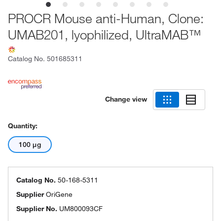
PROCR Mouse anti-Human, Clone:
UMAB201, lyophilized, UltraMAB™
Catalog No.
501685311
Change view
Quantity:
100 μg
Catalog No.
50-168-5311
Supplier
OriGene
Supplier No.
UM800093CF