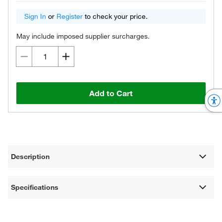
Sign In
or
Register
to check your price.
May include imposed supplier surcharges.
Add to Cart
Description
Specifications