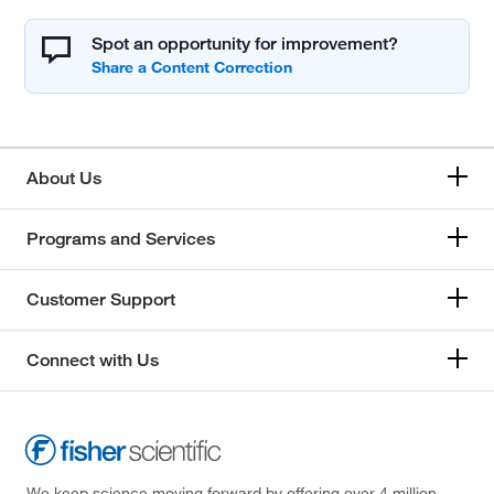
Spot an opportunity for improvement?
About Us
Programs and Services
Customer Support
Connect with Us
We keep science moving forward by offering over 4 million