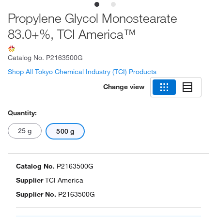
Propylene Glycol Monostearate
83.0+%, TCI America™
Catalog No.
P2163500G
Shop All Tokyo Chemical Industry (TCI) Products
Change view
Quantity:
25 g
500 g
Catalog No.
P2163500G
Supplier
TCI America
Supplier No.
P2163500G