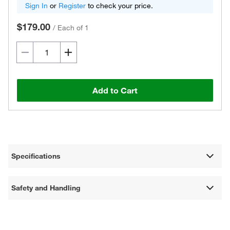
Sign In
or
Register
to check your price.
$179.00
/
Each of 1
Add to Cart
Specifications
Safety and Handling