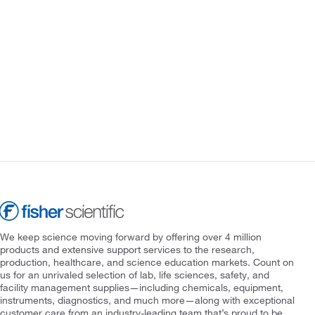
We keep science moving forward by offering over 4 million
products and extensive support services to the research,
production, healthcare, and science education markets. Count on
us for an unrivaled selection of lab, life sciences, safety, and
facility management supplies—including chemicals, equipment,
instruments, diagnostics, and much more—along with exceptional
customer care from an industry-leading team that’s proud to be