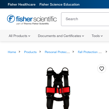
Fisher Healthcare
Fisher Science Education
All Products
Documents and Certificates
Tools
Home
Products
Personal Protective Equipment
Fall Protection and Confined Space Entry