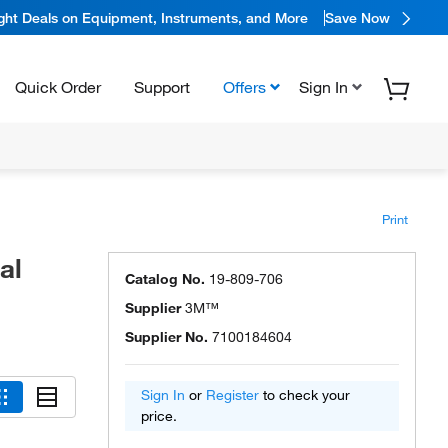
ight Deals on Equipment, Instruments, and More
Save Now
Quick Order
Support
Offers
Sign In
Print
al
Catalog No.
19-809-706
Supplier
3M™
Supplier No.
7100184604
Sign In
or
Register
to check your
price.