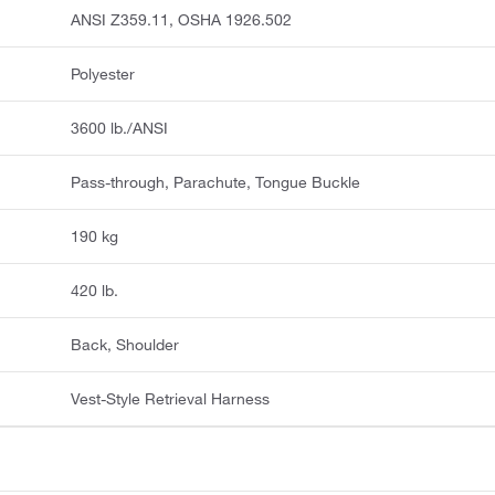
ANSI Z359.11, OSHA 1926.502
Polyester
3600 lb./ANSI
Pass-through, Parachute, Tongue Buckle
190 kg
420 lb.
Back, Shoulder
Vest-Style Retrieval Harness