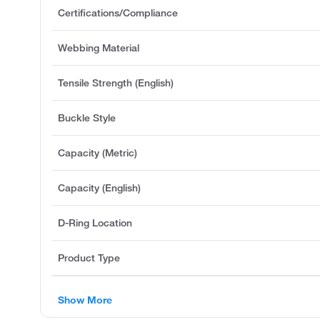
Certifications/Compliance
Webbing Material
Tensile Strength (English)
Buckle Style
Capacity (Metric)
Capacity (English)
D-Ring Location
Product Type
Show More