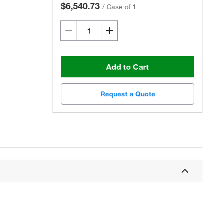
$6,540.73
/
Case of 1
Add to Cart
Request a Quote