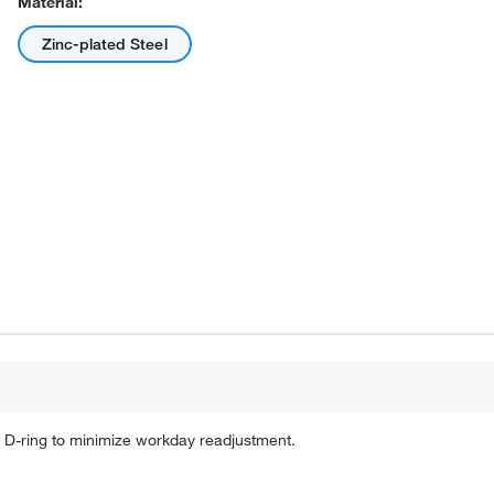
Material:
Zinc-plated Steel
 D-ring to minimize workday readjustment.