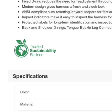
Fixed D-ring reduces the need for readjustment through
Modern design gives harness a fresh and sleek look
ANSI-compliant auto-resetting lanyard keepers for fast 
Impact indicators make it easy to inspect the harness fo
Protected labels for long-term identification and inspecti
Back and Shoulder D-rings, Tongue-Buckle Leg Connect
Specifications
Color
Material