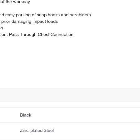
out the workday
and easy parking of snap hooks and carabiners
r prior damaging impact loads
on
ion, Pass-Through Chest Connection
Black
Zinc-plated Steel