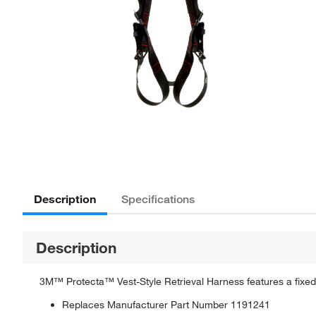
Description
Specifications
Description
3M™ Protecta™ Vest-Style Retrieval Harness features a fixed
Replaces Manufacturer Part Number 1191241