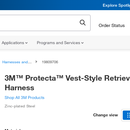
Explore Spotl
Order Status
Applications
Programs and Services
Harnesses and Harness Accessories
19809706
3M™ Protecta™ Vest-Style Retriev
Harness
Shop All 3M Products
Zinc-plated Steel
Change view