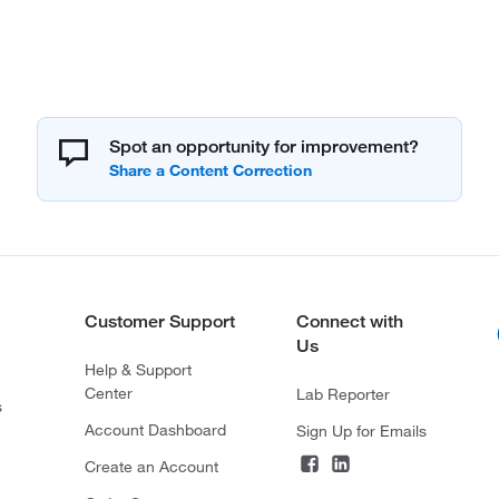
Spot an opportunity for improvement?
Customer Support
Connect with
Us
Help & Support
Center
Lab Reporter
s
Account Dashboard
Sign Up for Emails
Create an Account