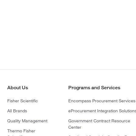
About Us
Programs and Services
Fisher Scientific
Encompass Procurement Services
All Brands
eProcurement Integration Solution
Quality Management
Government Contract Resource
Center
Thermo Fisher