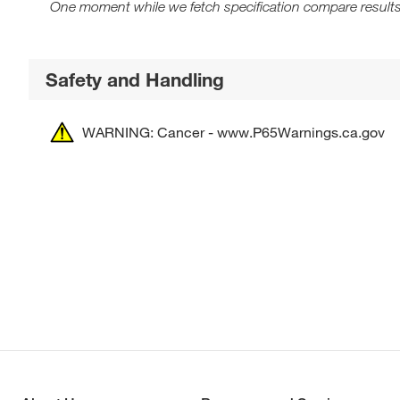
One moment while we fetch specification compare results
Safety and Handling
WARNING: Cancer - www.P65Warnings.ca.gov