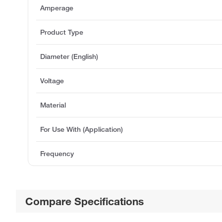
Amperage
Product Type
Diameter (English)
Voltage
Material
For Use With (Application)
Frequency
Compare Specifications