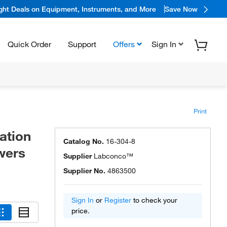
ight Deals on Equipment, Instruments, and More
Save Now
Quick Order
Support
Offers
Sign In
Print
ation
Catalog No.
16-304-8
wers
Supplier
Labconco™
Supplier No.
4863500
Sign In
or
Register
to check your
price.