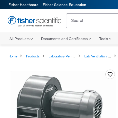
Fisher Healthcare
Fisher Science Education
All Products
Documents and Certificates
Tools
Home
Products
Laboratory Ventilation
Lab Ventilation Accessories