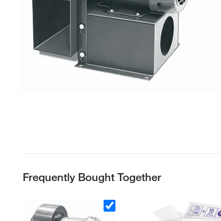
Frequently Bought Together