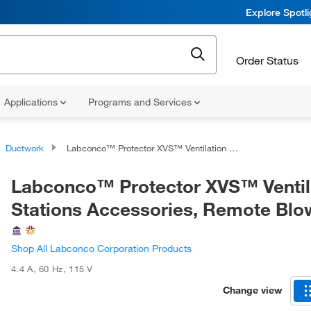
Explore Spotl
Order Status
Applications
Programs and Services
Ductwork
Labconco™ Protector XVS™ Ventilation Stations Accessories, Remote Blowers
Labconco™ Protector XVS™ Ventil
Stations Accessories, Remote Blo
Shop All Labconco Corporation Products
4.4 A
,
60 Hz
,
115 V
Change view