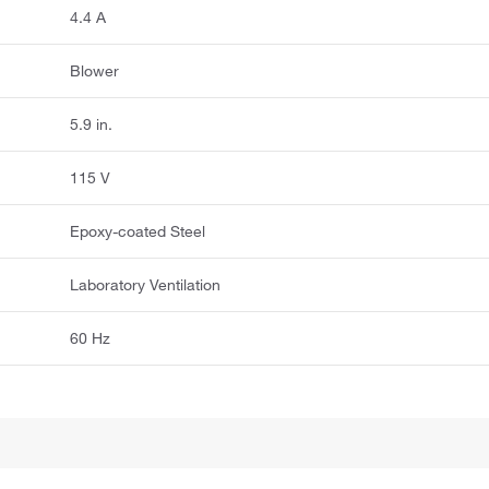
4.4 A
Blower
5.9 in.
115 V
Epoxy-coated Steel
Laboratory Ventilation
60 Hz