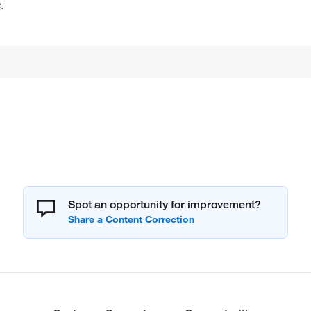
.
Spot an opportunity for improvement?