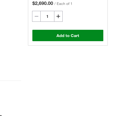
$2,690.00
/
Each of 1
Add to Cart