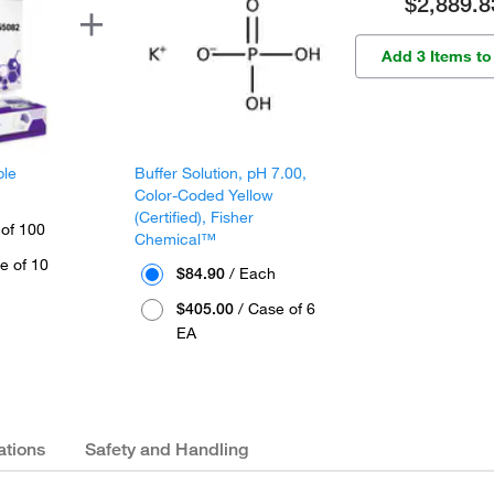
$2,889.8
Add 3 Items to
ple
Buffer Solution, pH 7.00,
Color-Coded Yellow
(Certified), Fisher
 of 100
Chemical™
e of 10
$84.90
/ Each
$405.00
/ Case of 6
EA
ations
Safety and Handling