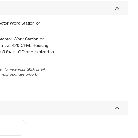
ector Work Station or
otector Work Station or
 in. at 420 CFM. Housing
 5.94 in. OD and is sized to
ice. To view your GSA or VA
 your contract price by