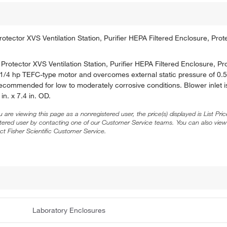
ector XVS Ventilation Station, Purifier HEPA Filtered Enclosure, Prot
rotector XVS Ventilation Station, Purifier HEPA Filtered Enclosure, Pr
 1/4 hp TEFC-type motor and overcomes external static pressure of 0.5
Recommended for low to moderately corrosive conditions. Blower inlet is
in. x 7.4 in. OD.
ou are viewing this page as a nonregistered user, the price(s) displayed is List Pr
stered user by contacting one of our Customer Service teams. You can also view
ct Fisher Scientific Customer Service.
Laboratory Enclosures