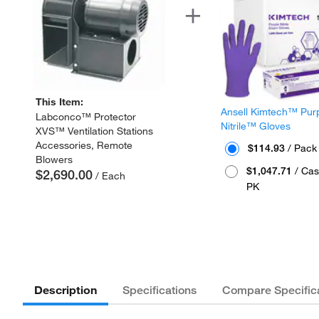
This Item:
Ansell Kimtech™ Pur
Labconco™ Protector
Nitrile™ Gloves
XVS™ Ventilation Stations
Accessories, Remote
$114.93
/ Pack
Blowers
$1,047.71
/ Cas
$2,690.00
/ Each
PK
Description
Specifications
Compare Specific