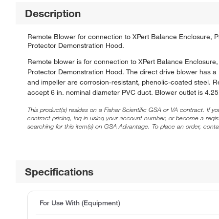
Description
Remote Blower for connection to XPert Balance Enclosure, Prot
Protector Demonstration Hood.
Remote blower is for connection to XPert Balance Enclosure, P
Protector Demonstration Hood. The direct drive blower has a
and impeller are corrosion-resistant, phenolic-coated steel. 
accept 6 in. nominal diameter PVC duct. Blower outlet is 4.25 
This product(s) resides on a Fisher Scientific GSA or VA contract. If y
contract pricing, log in using your account number, or become a regi
searching for this item(s) on GSA Advantage. To place an order, conta
Specifications
For Use With (Equipment)