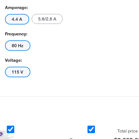
Amperage:
5.6/2.8 A
4.4 A
Frequency:
60 Hz
Voltage:
115 V
Total price