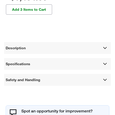
Add 3 Items to Cart
Description
Specifications
Safety and Handling
Spot an opportunity for improvement?