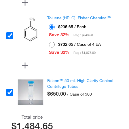
Toluene (HPLC), Fisher Chemical™
$235.65
/ Each
Save 32%
Reg :
$349.00
$732.65
/ Case of 4 EA
Save 32%
Reg :
$1,073.00
Falcon™ 50 mL High Clarity Conical
Centrifuge Tubes
$650.00
/ Case of 500
Total price
$1,484.65