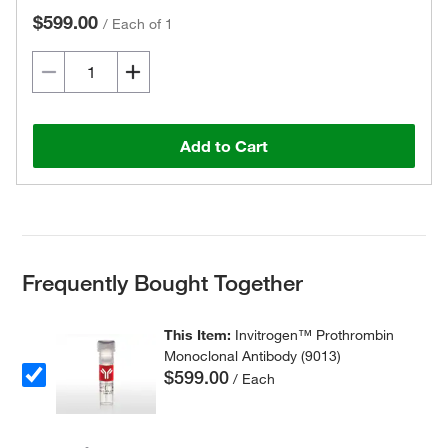
$599.00
/
Each of 1
Add to Cart
Frequently Bought Together
This Item:
Invitrogen™ Prothrombin
Monoclonal Antibody (9013)
$599.00
/ Each