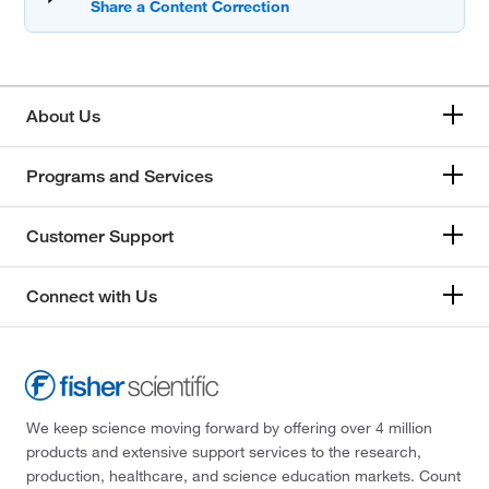
About Us
Programs and Services
Customer Support
Connect with Us
We keep science moving forward by offering over 4 million
products and extensive support services to the research,
production, healthcare, and science education markets. Count