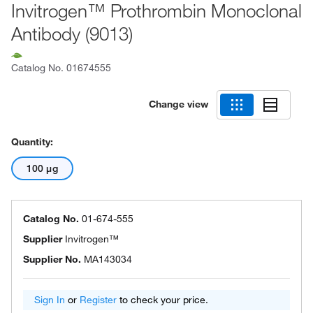
Invitrogen™ Prothrombin Monoclonal
Antibody (9013)
Catalog No.
01674555
Change view
Quantity:
100 μg
Catalog No.
01-674-555
Supplier
Invitrogen™
Supplier No.
MA143034
Sign In
or
Register
to check your price.