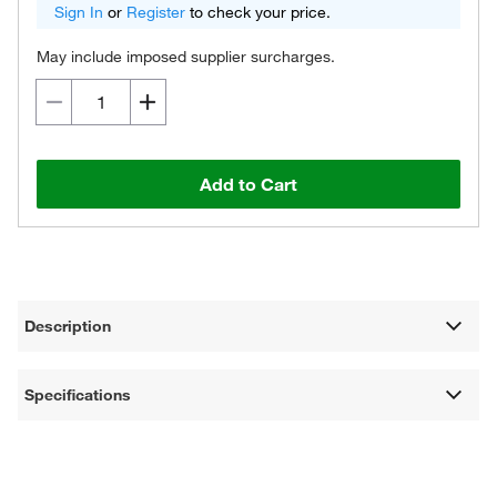
Sign In
or
Register
to check your price.
May include imposed supplier surcharges.
Add to Cart
Description
Specifications