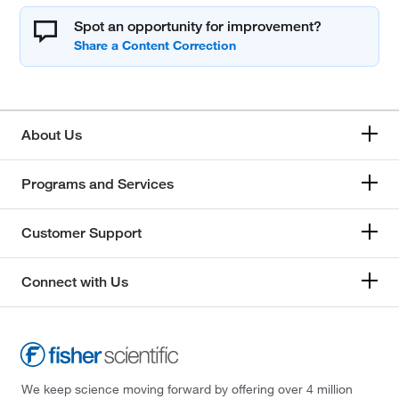
Spot an opportunity for improvement?
About Us
Programs and Services
Customer Support
Connect with Us
We keep science moving forward by offering over 4 million