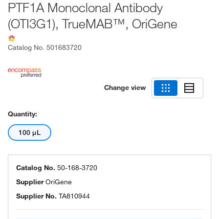
PTF1A Monoclonal Antibody
(OTI3G1), TrueMAB™, OriGene
Catalog No.
501683720
Change view
Quantity:
100 μL
Catalog No.
50-168-3720
Supplier
OriGene
Supplier No.
TA810944