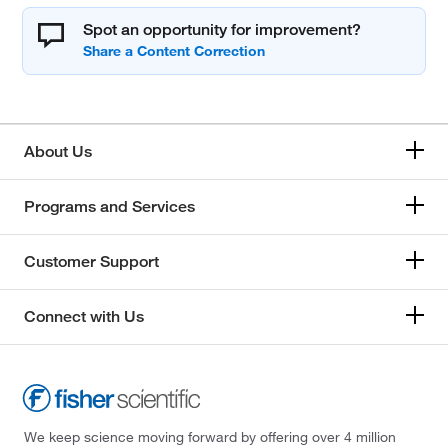
Spot an opportunity for improvement?
About Us
Programs and Services
Customer Support
Connect with Us
We keep science moving forward by offering over 4 million