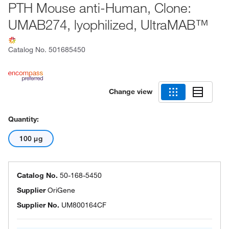
PTH Mouse anti-Human, Clone:
UMAB274, lyophilized, UltraMAB™
Catalog No.
501685450
Change view
Quantity:
100 μg
Catalog No.
50-168-5450
Supplier
OriGene
Supplier No.
UM800164CF