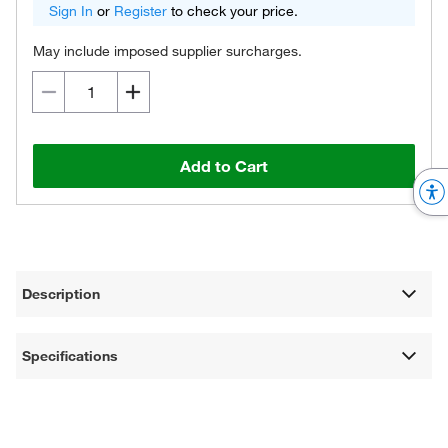
Sign In
or
Register
to check your price.
May include imposed supplier surcharges.
Add to Cart
Description
Specifications