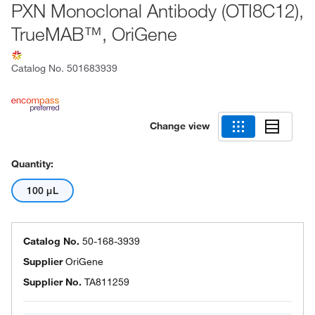
PXN Monoclonal Antibody (OTI8C12),
TrueMAB™, OriGene
Catalog No.
501683939
Change view
Quantity:
100 μL
Catalog No.
50-168-3939
Supplier
OriGene
Supplier No.
TA811259