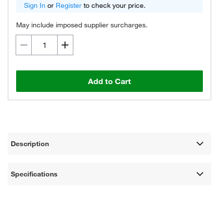
Sign In
or
Register
to check your price.
May include imposed supplier surcharges.
Add to Cart
Description
Specifications