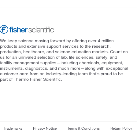
We keep science moving forward by offering over 4 million
products and extensive support services to the research,
production, healthcare, and science education markets. Count on
us for an unrivaled selection of lab, life sciences, safety, and
facility management supplies—including chemicals, equipment,
instruments, diagnostics, and much more—along with exceptional
customer care from an industry-leading team that’s proud to be
part of Thermo Fisher Scientific.
Trademarks
Privacy Notice
Terms & Conditions
Return Policy