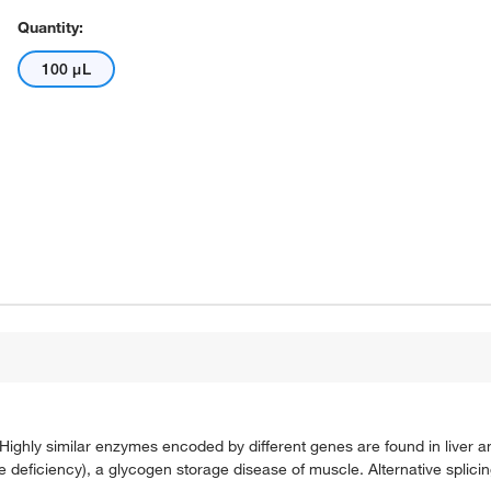
Quantity:
100 μL
hly similar enzymes encoded by different genes are found in liver and
ficiency), a glycogen storage disease of muscle. Alternative splicing 