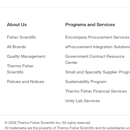
About Us
Programs and Services
Fisher Scientific
Encompass Procurement Services
All Brands
eProcurement Integration Solution
Quality Management
Government Contract Resource
Center
Thermo Fisher
Scientific
Small and Specialty Supplier Prog
Policies and Notices
Sustainability Program
Thermo Fisher Financial Services
Unity Lab Services
© 2026 Thermo Fisher Scientific Inc. All rights reserved.
All trademarks are the property of Thermo Fisher Scientific and its subsidiaries un