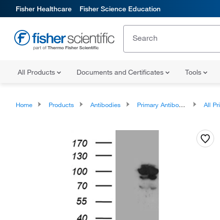
Fisher Healthcare
Fisher Science Education
All Products
Documents and Certificates
Tools
Home
Products
Antibodies
Primary Antibodies
All Prim