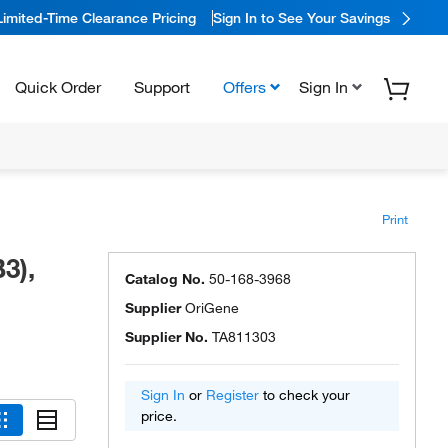
Limited-Time Clearance Pricing
Sign In to See Your Savings
Quick Order
Support
Offers
Sign In
Print
3),
Catalog No.
50-168-3968
Supplier
OriGene
Supplier No.
TA811303
Sign In
or
Register
to check your
price.