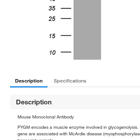
Description
Specifications
Description
Mouse Monoclonal Antibody
PYGM encodes a muscle enzyme involved in glycogenolysis. Hig
gene are associated with McArdle disease (myophosphorylase de