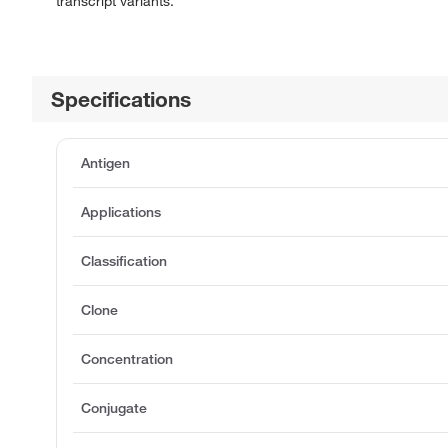
transcript variants.
Specifications
Antigen
Applications
Classification
Clone
Concentration
Conjugate