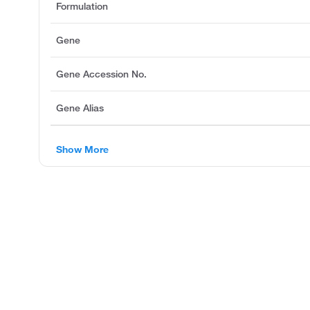
Formulation
Gene
Gene Accession No.
Gene Alias
Show More