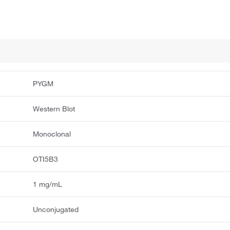
PYGM
Western Blot
Monoclonal
OTI5B3
1 mg/mL
Unconjugated