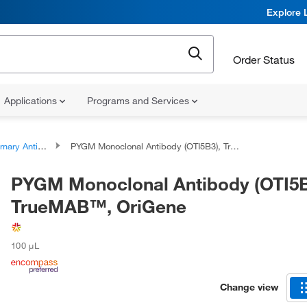
Explore 
Order Status
Applications
Programs and Services
ary Antibodies
PYGM Monoclonal Antibody (OTI5B3), TrueMAB™, OriGene
PYGM Monoclonal Antibody (OTI5B
TrueMAB™, OriGene
100 μL
Change view