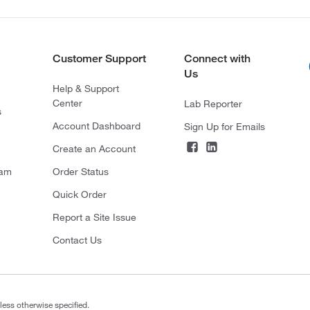
Customer Support
Connect with
Us
Help & Support
Center
Lab Reporter
s
Account Dashboard
Sign Up for Emails
Create an Account
ram
Order Status
Quick Order
Report a Site Issue
Contact Us
less otherwise specified.