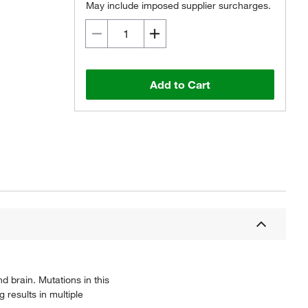
May include imposed supplier surcharges.
Add to Cart
 brain. Mutations in this
results in multiple