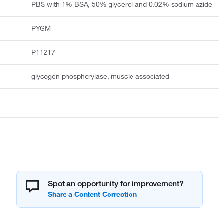
PBS with 1% BSA, 50% glycerol and 0.02% sodium azide
PYGM
P11217
glycogen phosphorylase, muscle associated
Spot an opportunity for improvement?