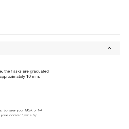
e, the flasks are graduated
s approximately 10 mm.
ice. To view your GSA or VA
 your contract price by