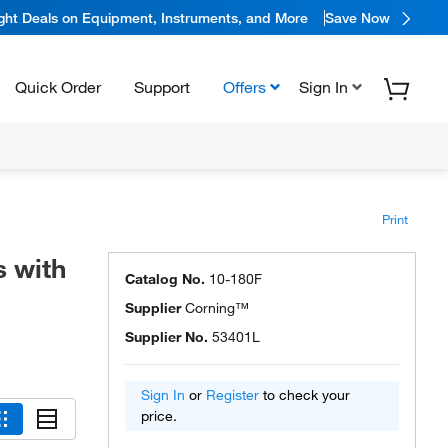
ight Deals on Equipment, Instruments, and More
Save Now
Quick Order
Support
Offers
Sign In
Print
 with
Catalog No.
10-180F
Supplier
Corning™
Supplier No.
53401L
Sign In
or
Register
to check your
price.