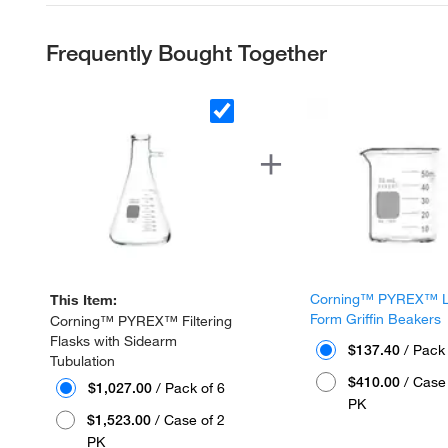
Frequently Bought Together
Corning™ PYREX™ 
This Item:
Form Griffin Beakers
Corning™ PYREX™ Filtering
Flasks with Sidearm
$137.40
/ Pack 
Tubulation
$410.00
/ Case 
$1,027.00
/ Pack of 6
PK
$1,523.00
/ Case of 2
PK