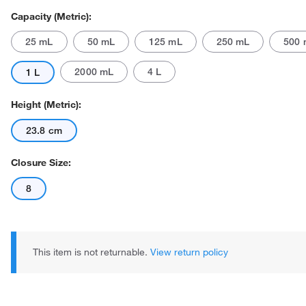
Capacity (Metric):
25 mL
50 mL
125 mL
250 mL
500 
2000 mL
4 L
1 L
Height (Metric):
23.8 cm
Actual product may vary.
Closure Size:
8
This item is not returnable.
View return policy