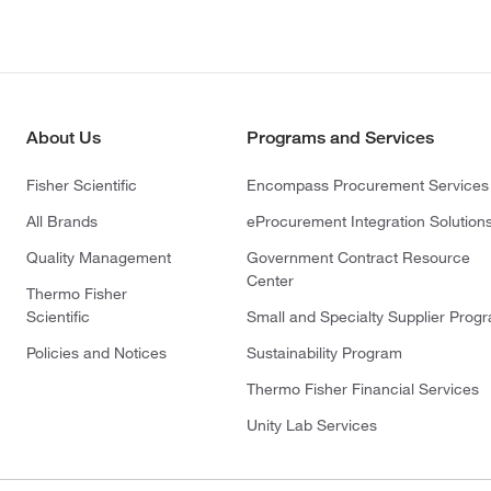
About Us
Programs and Services
Fisher Scientific
Encompass Procurement Services
All Brands
eProcurement Integration Solution
Quality Management
Government Contract Resource
Center
Thermo Fisher
Scientific
Small and Specialty Supplier Prog
Policies and Notices
Sustainability Program
Thermo Fisher Financial Services
Unity Lab Services