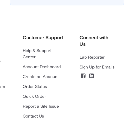
Customer Support
Connect with
Us
Help & Support
Center
Lab Reporter
s
Account Dashboard
Sign Up for Emails
Create an Account
ram
Order Status
Quick Order
Report a Site Issue
Contact Us