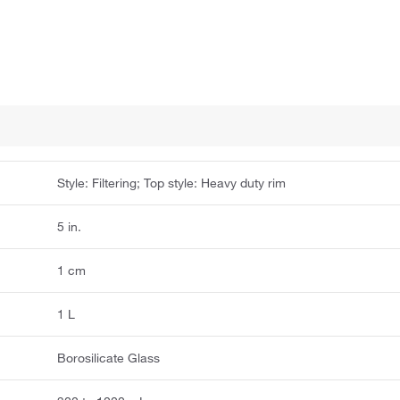
Style: Filtering; Top style: Heavy duty rim
5 in.
1 cm
1 L
Borosilicate Glass