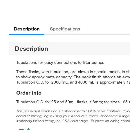
Description
Specifications
Description
Tubulations for easy connections to filter pumps
These flasks, with tubulation, are blown in special molds, i
to show approximate capacity. The neck finish affords an exce
Tubulation O.D. for 2000 mL, and 4000 mL is approximately 
Order Info
Tubulation O.D. for 25 and 50mL flasks is 8mm; for sizes 1
This product(s) resides on a Fisher Scientific GSA or VA contract. If y
contract pricing, log in using your account number, or become a regi
searching for this item(s) on GSA Advantage. To place an order, conta