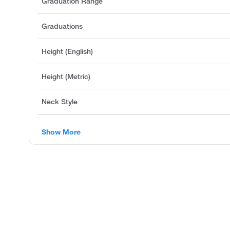
Graduation Range
Graduations
Height (English)
Height (Metric)
Neck Style
Show More