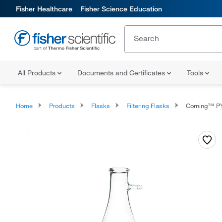
Fisher Healthcare
Fisher Science Education
All Products
Documents and Certificates
Tools
Home
Products
Flasks
Filtering Flasks
Corning™ PYREX™ F