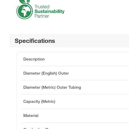
Specifications
Description
Diameter (English) Outer
Diameter (Metric) Outer Tubing
Capacity (Metric)
Material