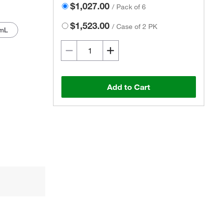
$1,027.00
/
Pack of 6
$1,523.00
/
Case of 2 PK
mL
Add to Cart