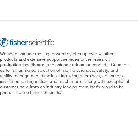
We keep science moving forward by offering over 4 million
products and extensive support services to the research,
production, healthcare, and science education markets. Count on
us for an unrivaled selection of lab, life sciences, safety, and
facility management supplies—including chemicals, equipment,
instruments, diagnostics, and much more—along with exceptional
customer care from an industry-leading team that’s proud to be
part of Thermo Fisher Scientific.