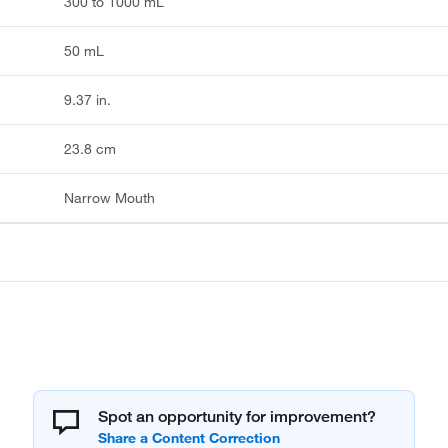
300 to 1000 mL
50 mL
9.37 in.
23.8 cm
Narrow Mouth
Spot an opportunity for improvement?