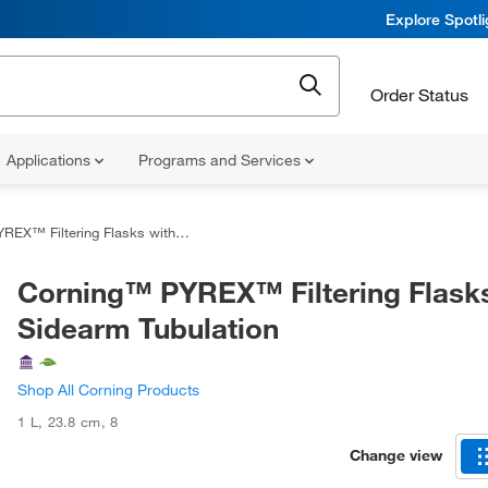
Explore Spotl
Order Status
Applications
Programs and Services
iltering Flasks with Sidearm Tubulation
Corning™ PYREX™ Filtering Flasks
Sidearm Tubulation
Shop All Corning Products
1 L
,
23.8 cm
,
8
Change view