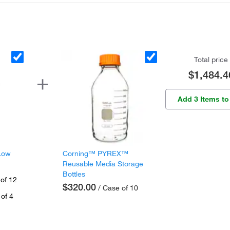
Total price
$1,484.4
Add 3 Items to
Low
Corning™ PYREX™
Reusable Media Storage
Bottles
of 12
$320.00
/ Case of 10
of 4