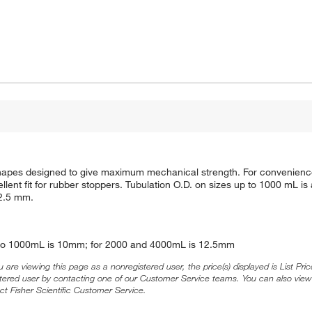
n shapes designed to give maximum mechanical strength. For convenienc
llent fit for rubber stoppers. Tubulation O.D. on sizes up to 1000 mL i
12.5 mm.
25 to 1000mL is 10mm; for 2000 and 4000mL is 12.5mm
ou are viewing this page as a nonregistered user, the price(s) displayed is List Pr
stered user by contacting one of our Customer Service teams. You can also view
ct Fisher Scientific Customer Service.