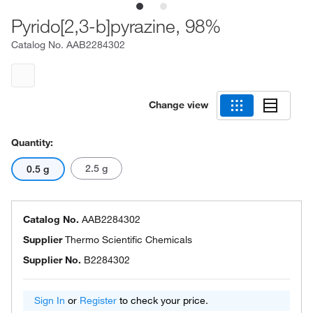
Pyrido[2,3-b]pyrazine, 98%
Catalog No.
AAB2284302
Change view
Quantity:
2.5 g
0.5 g
Catalog No.
AAB2284302
Supplier
Thermo Scientific Chemicals
Supplier No.
B2284302
Sign In
or
Register
to check your price.