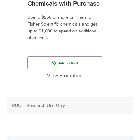
Chemicals with Purchase
Spend $250 or more on Thermo
Fisher Scientific chemicals and get
up to $1,800 to spend on additional
chemicals.
Add to Cart
View Promotion
RUO – Research Use Only