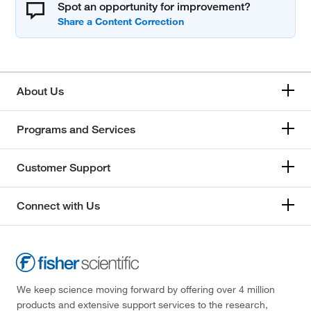
Spot an opportunity for improvement?
About Us
Programs and Services
Customer Support
Connect with Us
We keep science moving forward by offering over 4 million
products and extensive support services to the research,