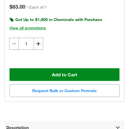
$83.00
/
Each of 1
Get Up to $1,800 in Chemicals with Purchase
View all promotions
Add to Cart
Request Bulk or Custom Formats
Description