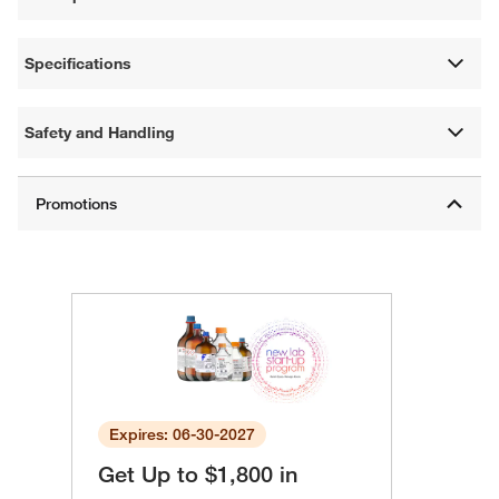
Specifications
Safety and Handling
Expires: 06-30-2027
Get Up to $1,800 in