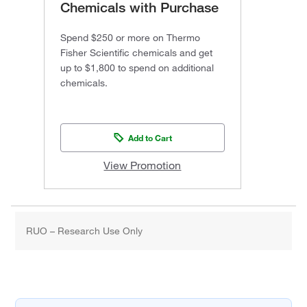
Chemicals with Purchase
Spend $250 or more on Thermo
Fisher Scientific chemicals and get
up to $1,800 to spend on additional
chemicals.
Add to Cart
View Promotion
RUO – Research Use Only