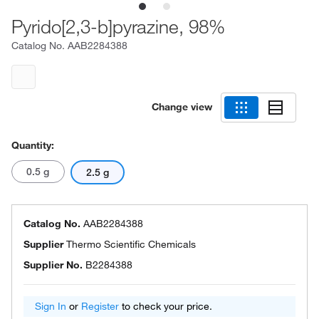
Pyrido[2,3-b]pyrazine, 98%
Catalog No.
AAB2284388
Change view
Quantity:
0.5 g
2.5 g
Catalog No.
AAB2284388
Supplier
Thermo Scientific Chemicals
Supplier No.
B2284388
Sign In
or
Register
to check your price.