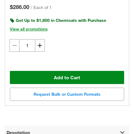
$286.00
/
Each of 1
Get Up to $1,800 in Chemicals with Purchase
View all promotions
Add to Cart
Request Bulk or Custom Formats
Description