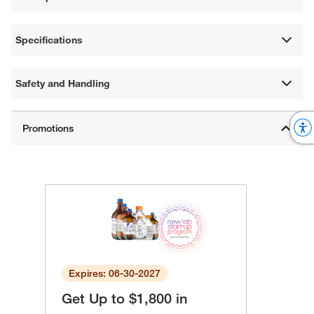
Specifications
Safety and Handling
Expires: 06-30-2027
Get Up to $1,800 in