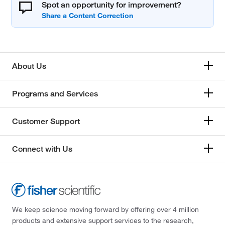
Spot an opportunity for improvement?
About Us
Programs and Services
Customer Support
Connect with Us
We keep science moving forward by offering over 4 million
products and extensive support services to the research,