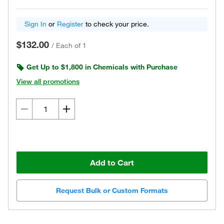
Sign In
or
Register
to check your price.
$132.00
/
Each of 1
Get Up to $1,800 in Chemicals with Purchase
View all promotions
Add to Cart
Request Bulk or Custom Formats