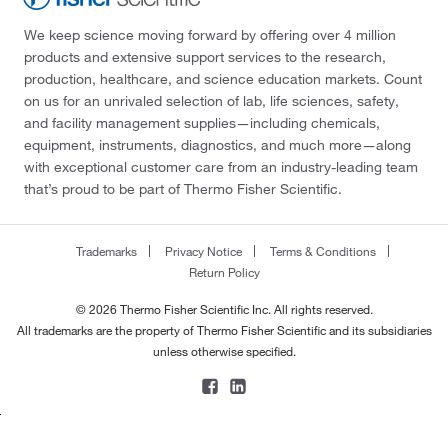
We keep science moving forward by offering over 4 million
products and extensive support services to the research,
production, healthcare, and science education markets. Count
on us for an unrivaled selection of lab, life sciences, safety,
and facility management supplies—including chemicals,
equipment, instruments, diagnostics, and much more—along
with exceptional customer care from an industry-leading team
that’s proud to be part of Thermo Fisher Scientific.
Trademarks
Privacy Notice
Terms & Conditions
Return Policy
© 2026 Thermo Fisher Scientific Inc. All rights reserved.
All trademarks are the property of Thermo Fisher Scientific and its subsidiaries
unless otherwise specified.