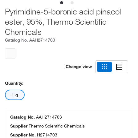
Pyrimidine-5-boronic acid pinacol
ester, 95%, Thermo Scientific
Chemicals
Catalog No.
AAH2714703
Change view
Quantity:
1 g
Catalog No.
AAH2714703
Supplier
Thermo Scientific Chemicals
Supplier No.
H2714703