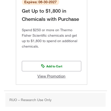
Expires: 06-30-2027
Get Up to $1,800 in
Chemicals with Purchase
Spend $250 or more on Thermo
Fisher Scientific chemicals and get
up to $1,800 to spend on additional
chemicals.
Add to Cart
View Promotion
RUO – Research Use Only