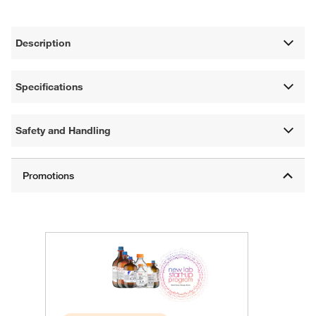
Description
Specifications
Safety and Handling