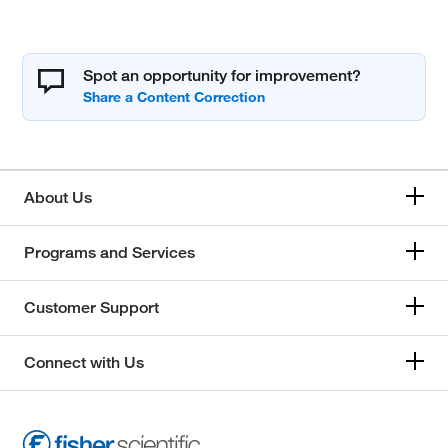
Spot an opportunity for improvement?
About Us
Programs and Services
Customer Support
Connect with Us