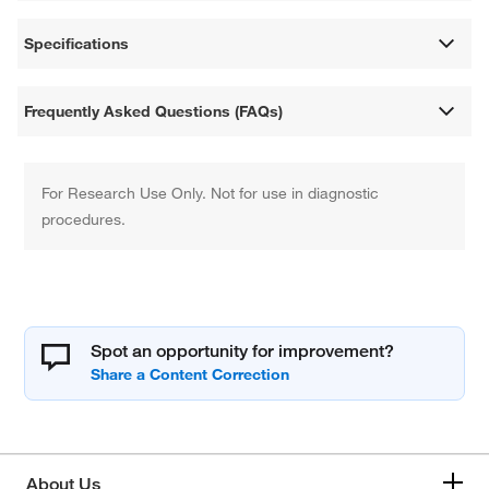
Specifications
Frequently Asked Questions (FAQs)
For Research Use Only. Not for use in diagnostic
procedures.
Spot an opportunity for improvement?
About Us