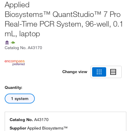
Applied
Biosystems™ QuantStudio™ 7 Pro
Real-Time PCR System, 96-well, 0.1
mL, laptop
Catalog No.
A43170
Change view
Quantity:
1 system
Catalog No.
A43170
Supplier
Applied Biosystems™