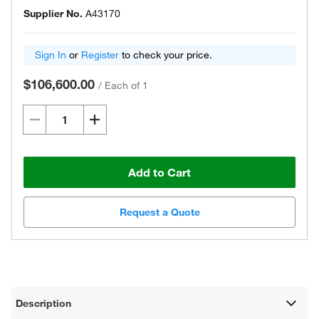
Supplier No.
A43170
Sign In
or
Register
to check your price.
$106,600.00
/
Each of 1
Add to Cart
Request a Quote
Description