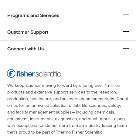
Programs and Services
Customer Support
Connect with Us
We keep science moving forward by offering over 4 million
products and extensive support services to the research,
production, healthcare, and science education markets. Count
on us for an unrivaled selection of lab, life sciences, safety,
and facility management supplies—including chemicals,
equipment, instruments, diagnostics, and much more—along
with exceptional customer care from an industry-leading team
that’s proud to be part of Thermo Fisher Scientific.