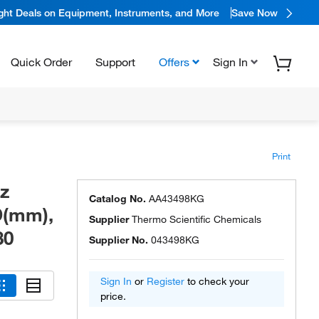
ight Deals on Equipment, Instruments, and More
Save Now
Quick Order
Support
Offers
Sign In
Print
tz
Catalog No.
AA43498KG
D(mm),
Supplier
Thermo Scientific Chemicals
30
Supplier No.
043498KG
Sign In
or
Register
to check your
price.