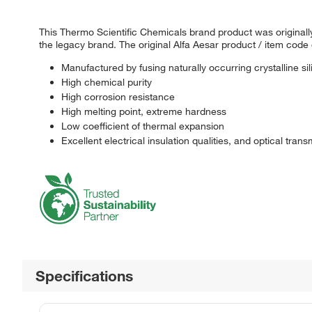
This Thermo Scientific Chemicals brand product was originally
the legacy brand. The original Alfa Aesar product / item code
Manufactured by fusing naturally occurring crystalline sil
High chemical purity
High corrosion resistance
High melting point, extreme hardness
Low coefficient of thermal expansion
Excellent electrical insulation qualities, and optical trans
Specifications