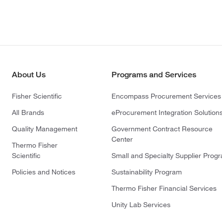
About Us
Programs and Services
Fisher Scientific
Encompass Procurement Services
All Brands
eProcurement Integration Solution
Quality Management
Government Contract Resource
Center
Thermo Fisher
Scientific
Small and Specialty Supplier Prog
Policies and Notices
Sustainability Program
Thermo Fisher Financial Services
Unity Lab Services