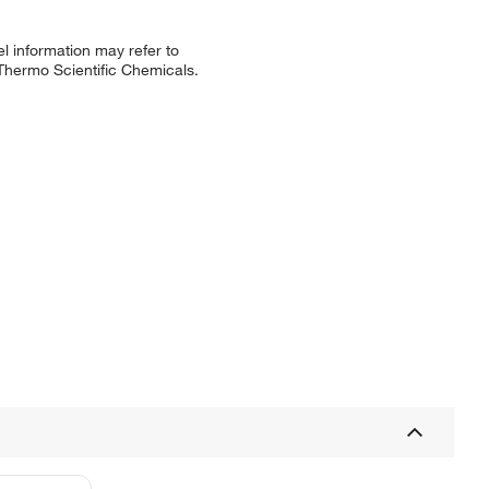
l information may refer to
 Thermo Scientific Chemicals.