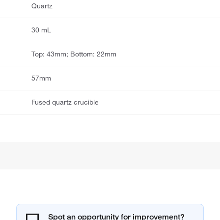
Quartz
30 mL
Top: 43mm; Bottom: 22mm
57mm
Fused quartz crucible
Spot an opportunity for improvement?