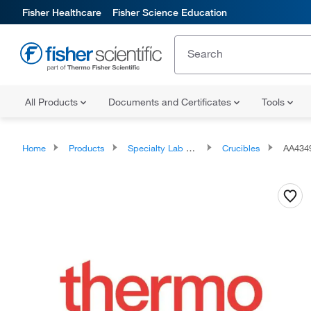
Fisher Healthcare
Fisher Science Education
All Products
Documents and Certificates
Tools
Home
Products
Specialty Lab Equipment, Instruments, and Apparatuses
Crucibles
AA434