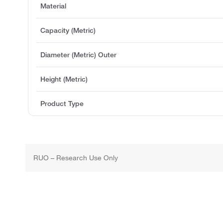
Material
Capacity (Metric)
Diameter (Metric) Outer
Height (Metric)
Product Type
RUO – Research Use Only