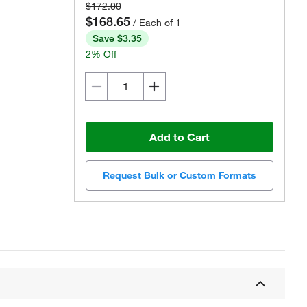
$172.00
$168.65
/ Each of 1
Save $3.35
2% Off
Add to Cart
Request Bulk or Custom Formats