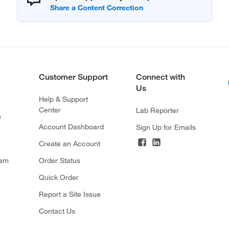
Customer Support
Connect with
Us
Help & Support
Center
Lab Reporter
s
Account Dashboard
Sign Up for Emails
Create an Account
ram
Order Status
Quick Order
Report a Site Issue
Contact Us