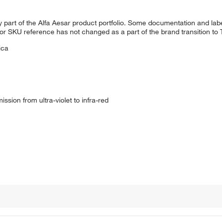
 part of the Alfa Aesar product portfolio. Some documentation and labe
 or SKU reference has not changed as a part of the brand transition to
ica
mission from ultra-violet to infra-red