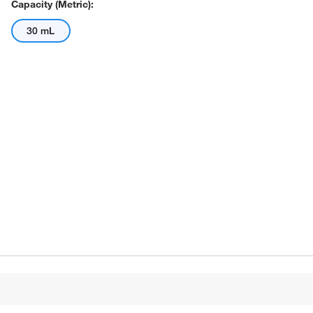
Capacity (Metric):
30 mL