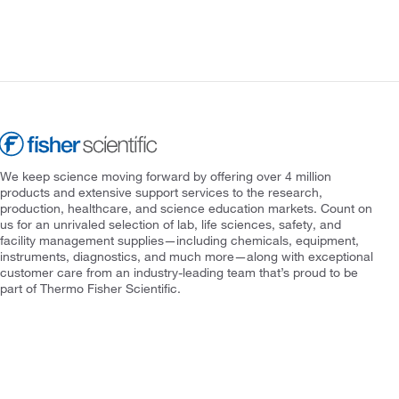
We keep science moving forward by offering over 4 million
products and extensive support services to the research,
production, healthcare, and science education markets. Count on
us for an unrivaled selection of lab, life sciences, safety, and
facility management supplies—including chemicals, equipment,
instruments, diagnostics, and much more—along with exceptional
customer care from an industry-leading team that’s proud to be
part of Thermo Fisher Scientific.