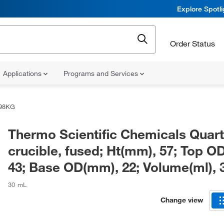
Explore Spotl
Order Status
Applications
Programs and Services
98KG
Thermo Scientific Chemicals Quar
crucible, fused; Ht(mm), 57; Top O
43; Base OD(mm), 22; Volume(ml), 
30 mL
Change view