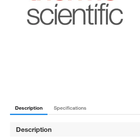
Description
Specifications
Description