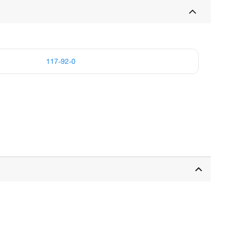
117-92-0