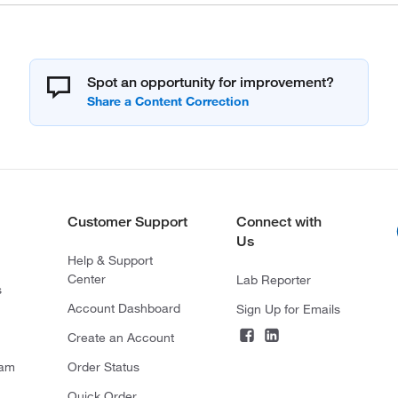
Spot an opportunity for improvement?
Customer Support
Connect with
Us
Help & Support
Center
Lab Reporter
s
Account Dashboard
Sign Up for Emails
Create an Account
ram
Order Status
Quick Order