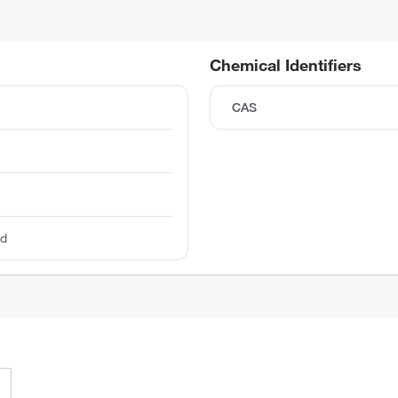
Chemical Identifiers
CAS
ed