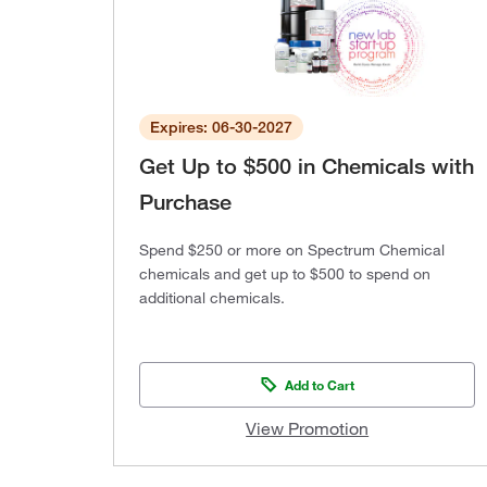
Expires: 06-30-2027
Get Up to $500 in Chemicals with
Purchase
Spend $250 or more on Spectrum Chemical
chemicals and get up to $500 to spend on
additional chemicals.
Add to Cart
View Promotion