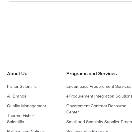
About Us
Programs and Services
Fisher Scientific
Encompass Procurement Services
All Brands
eProcurement Integration Solution
Quality Management
Government Contract Resource
Center
Thermo Fisher
Scientific
Small and Specialty Supplier Prog
Policies and Notices
Sustainability Program