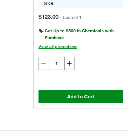
price.
$123.00
/
Each of 1
Get Up to $500 in Chemicals with
Purchase
View all promotions
Add to Cart