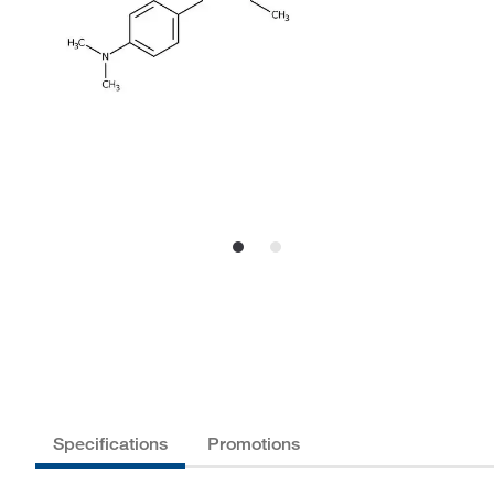
Specifications
Promotions