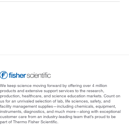
We keep science moving forward by offering over 4 million
products and extensive support services to the research,
production, healthcare, and science education markets. Count on
us for an unrivaled selection of lab, life sciences, safety, and
facility management supplies—including chemicals, equipment,
instruments, diagnostics, and much more—along with exceptional
customer care from an industry-leading team that’s proud to be
part of Thermo Fisher Scientific.