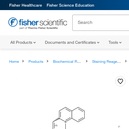
Fisher Healthcare
Fisher Science Education
All Products
Documents and Certificates
Tools
Home
Products
Biochemical Reagents
Staining Reagents