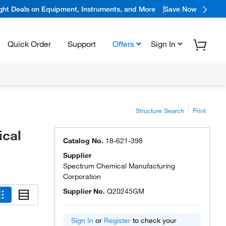
ight Deals on Equipment, Instruments, and More
Save Now
Quick Order
Support
Offers
Sign In
Structure Search
Print
ical
Catalog No.
18-621-398
Supplier
Spectrum Chemical Manufacturing
Corporation
Supplier No.
Q20245GM
Sign In
or
Register
to check your