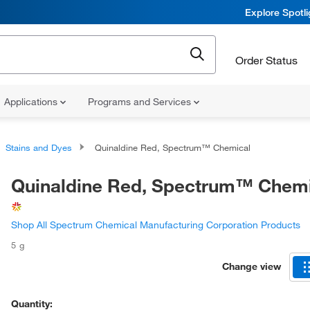
Explore Spotl
Order Status
Applications
Programs and Services
Stains and Dyes
Quinaldine Red, Spectrum™ Chemical
Quinaldine Red, Spectrum™ Chem
Shop All Spectrum Chemical Manufacturing Corporation Products
5 g
Change view
Quantity: