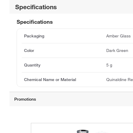
Specifications
Specifications
Packaging
Amber Glass
Color
Dark Green
Quantity
5 g
Chemical Name or Material
Quinaldine R