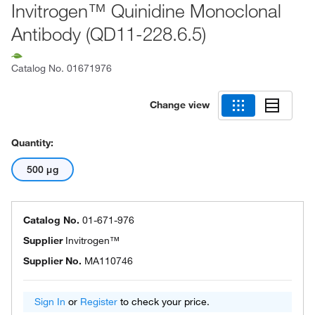
Invitrogen™ Quinidine Monoclonal
Antibody (QD11-228.6.5)
Catalog No.
01671976
Change view
Quantity:
500 μg
Catalog No.
01-671-976
Supplier
Invitrogen™
Supplier No.
MA110746
Sign In
or
Register
to check your price.