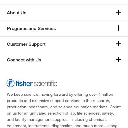
About Us
Programs and Services
Customer Support
Connect with Us
We keep science moving forward by offering over 4 million
products and extensive support services to the research,
production, healthcare, and science education markets. Count
on us for an unrivaled selection of lab, life sciences, safety,
and facility management supplies—including chemicals,
equipment, instruments, diagnostics, and much more—along