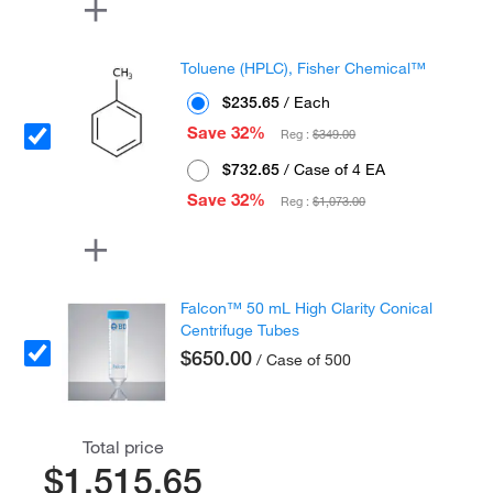
Toluene (HPLC), Fisher Chemical™
$235.65
/ Each
Save 32%
Reg :
$349.00
$732.65
/ Case of 4 EA
Save 32%
Reg :
$1,073.00
Falcon™ 50 mL High Clarity Conical
Centrifuge Tubes
$650.00
/ Case of 500
Total price
$1,515.65