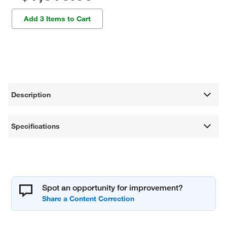
Add 3 Items to Cart
Description
Specifications
Spot an opportunity for improvement?