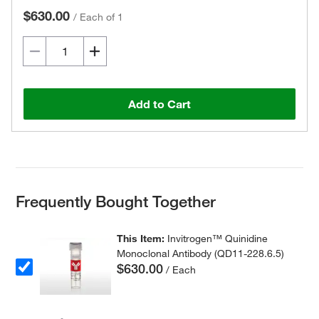
$630.00
/
Each of 1
Add to Cart
Frequently Bought Together
This Item:
Invitrogen™ Quinidine
Monoclonal Antibody (QD11-228.6.5)
$630.00
/ Each