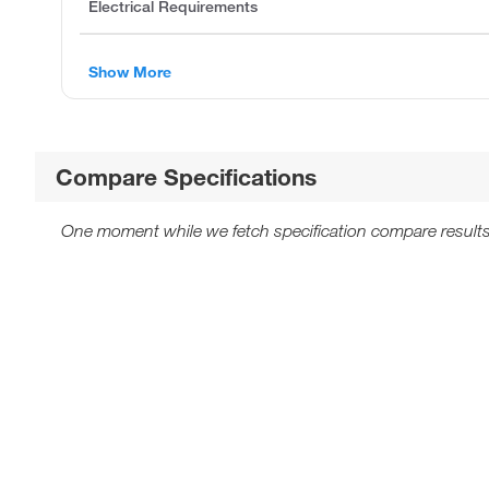
Electrical Requirements
Show More
Compare Specifications
One moment while we fetch specification compare results