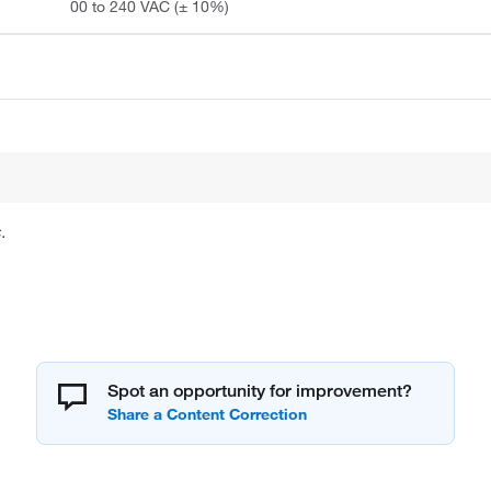
00 to 240 VAC (± 10%)
.
Spot an opportunity for improvement?