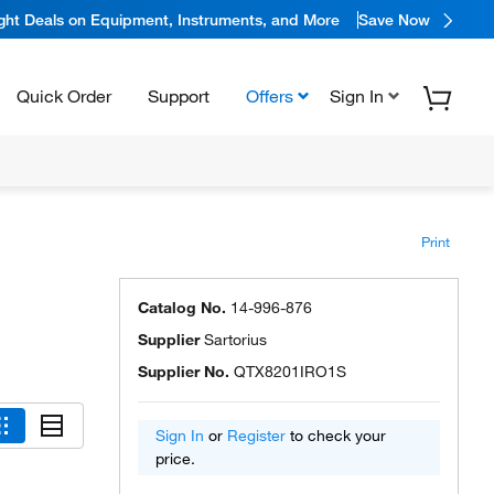
ight Deals on Equipment, Instruments, and More
Save Now
Quick Order
Support
Offers
Sign In
Print
Catalog No.
14-996-876
Supplier
Sartorius
Supplier No.
QTX8201IRO1S
Sign In
or
Register
to check your
price.