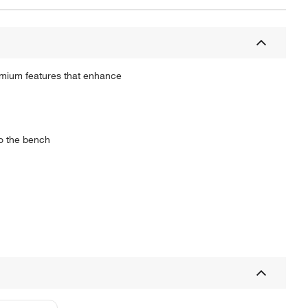
emium features that enhance
to the bench