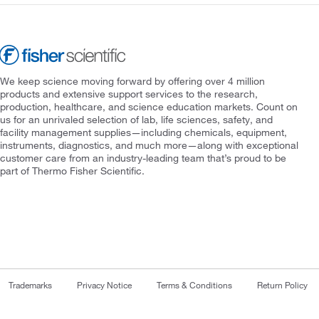
We keep science moving forward by offering over 4 million
products and extensive support services to the research,
production, healthcare, and science education markets. Count on
us for an unrivaled selection of lab, life sciences, safety, and
facility management supplies—including chemicals, equipment,
instruments, diagnostics, and much more—along with exceptional
customer care from an industry-leading team that’s proud to be
part of Thermo Fisher Scientific.
Trademarks
Privacy Notice
Terms & Conditions
Return Policy