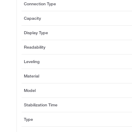
Connection Type
Capacity
Display Type
Readability
Leveling
Material
Model
Stabilization Time
Type