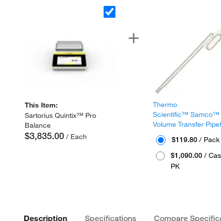
Thermo
This Item:
Scientific™ Samco™
Sartorius Quintix™ Pro
Volume Transfer Pipe
Balance
$3,835.00
/ Each
$119.80
/ Pack
$1,090.00
/ Cas
PK
Description
Specifications
Compare Specific