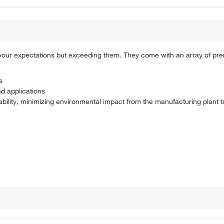
 your expectations but exceeding them. They come with an array of pr
s
nd applications
ability, minimizing environmental impact from the manufacturing plant 