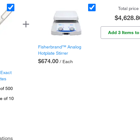
Total price
$4,628.8
Add 3 Items to
Fisherbrand™ Analog
Hotplate Stirrer
$674.00
/ Each
 Exact
ttes
 of 500
e of 10
ations