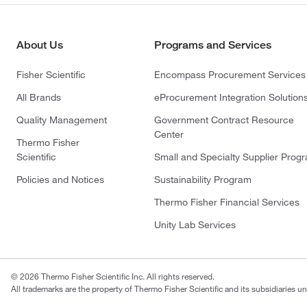
About Us
Programs and Services
Fisher Scientific
Encompass Procurement Services
All Brands
eProcurement Integration Solution
Quality Management
Government Contract Resource
Center
Thermo Fisher
Scientific
Small and Specialty Supplier Prog
Policies and Notices
Sustainability Program
Thermo Fisher Financial Services
Unity Lab Services
© 2026 Thermo Fisher Scientific Inc. All rights reserved.
All trademarks are the property of Thermo Fisher Scientific and its subsidiaries un