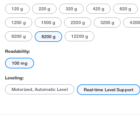
120 g
220 g
320 g
420 g
620 g
1200 g
1500 g
2200 g
3200 g
4200
6200 g
12200 g
8200 g
Readability:
Actual product may vary.
100 mg
Leveling:
Motorized, Automatic Level
Real-time Level Support