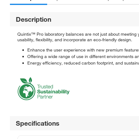
Description
Quintix™ Pro laboratory balances are not just about meeting
usability, flexibility, and incorporate an eco-friendly design.
Enhance the user experience with new premium feature
Offering a wide range of use in different environments a
Energy efficiency, reduced carbon footprint, and sustain
Specifications