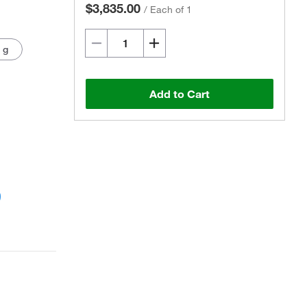
$3,835.00
/
Each of 1
 g
Add to Cart
Actual product may vary.