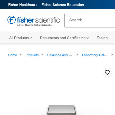
Fisher Healthcare
Fisher Science Education
All Products
Documents and Certificates
Tools
Home
Products
Balances and Scales
Laboratory Balances