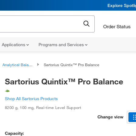
Explore Spotl
Order Status
Applications
Programs and Services
Analytical Balances
Sartorius Quintix™ Pro Balance
Sartorius Quintix™ Pro Balance
Shop All Sartorius Products
8200 g
,
100 mg
,
Real-time Level Support
Change view
Capacity: