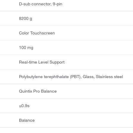
D-sub connector, 9-pin
8200 g
Color Touchscreen
100 mg
Real-time Level Support
Polybutylene terephthalate (PBT), Glass, Stainless steel
Quintix Pro Balance
≤0.9s
Balance