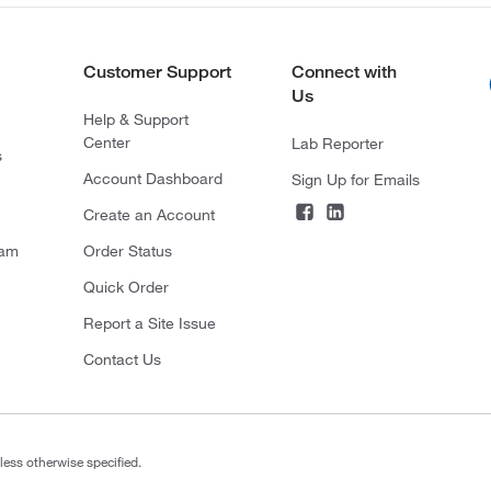
Customer Support
Connect with
Us
Help & Support
Center
Lab Reporter
s
Account Dashboard
Sign Up for Emails
Create an Account
ram
Order Status
Quick Order
Report a Site Issue
Contact Us
less otherwise specified.