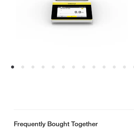
Frequently Bought Together