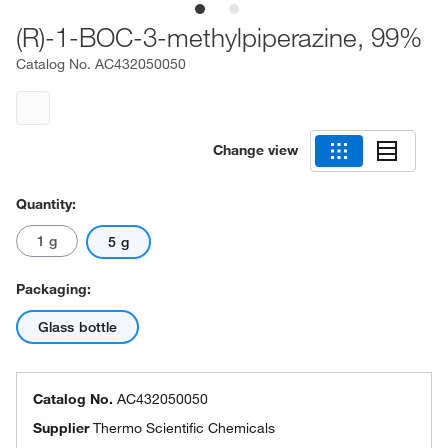
(R)-1-BOC-3-methylpiperazine, 99%
Catalog No.
AC432050050
Change view
Quantity:
1 g
5 g
Packaging:
Glass bottle
Catalog No.
AC432050050
Supplier
Thermo Scientific Chemicals