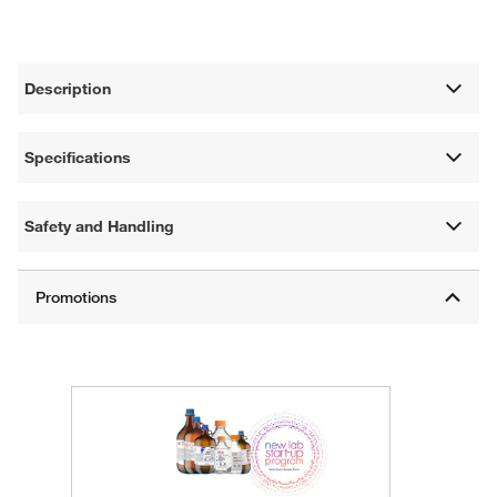
Description
Specifications
Safety and Handling