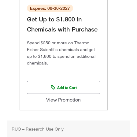
Expires: 06-30-2027
Get Up to $1,800 in
Chemicals with Purchase
Spend $250 or more on Thermo
Fisher Scientific chemicals and get
up to $1,800 to spend on additional
chemicals.
Add to Cart
View Promotion
RUO – Research Use Only