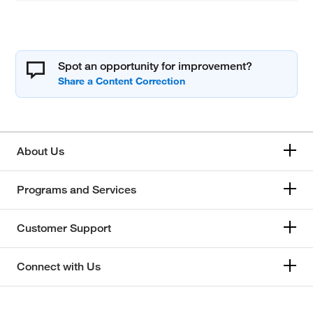
Spot an opportunity for improvement?
About Us
Programs and Services
Customer Support
Connect with Us