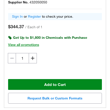
Supplier No.
432050050
Sign In
or
Register
to check your price.
$344.37
/
Each of 1
Get Up to $1,800 in Chemicals with Purchase
View all promotions
Add to Cart
Request Bulk or Custom Formats