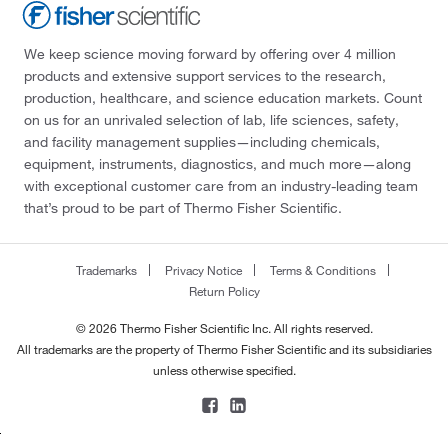
We keep science moving forward by offering over 4 million
products and extensive support services to the research,
production, healthcare, and science education markets. Count
on us for an unrivaled selection of lab, life sciences, safety,
and facility management supplies—including chemicals,
equipment, instruments, diagnostics, and much more—along
with exceptional customer care from an industry-leading team
that’s proud to be part of Thermo Fisher Scientific.
Trademarks
Privacy Notice
Terms & Conditions
Return Policy
© 2026 Thermo Fisher Scientific Inc. All rights reserved.
All trademarks are the property of Thermo Fisher Scientific and its subsidiaries
unless otherwise specified.