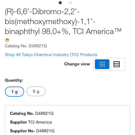
(R)-6,6'-Dibromo-2,2'-
bis(methoxymethoxy)-1,1'-
binaphthyl 98.0+%, TCI America™
Catalog No.
D48821G
Shop All Tokyo Chemical Industry (TCI) Products
Change view
Quantity:
5 g
1 g
Catalog No.
D48821G
Supplier
TCI America
Supplier No.
D48821G