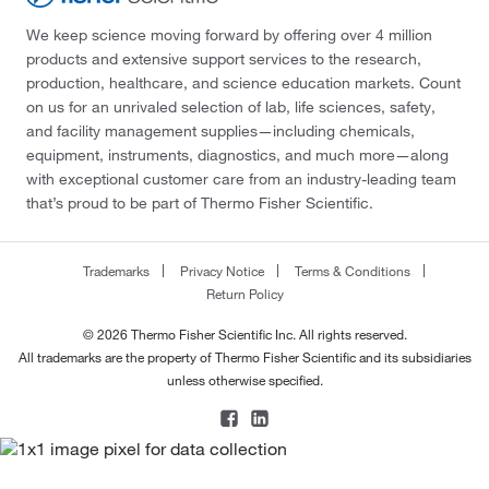
We keep science moving forward by offering over 4 million
products and extensive support services to the research,
production, healthcare, and science education markets. Count
on us for an unrivaled selection of lab, life sciences, safety,
and facility management supplies—including chemicals,
equipment, instruments, diagnostics, and much more—along
with exceptional customer care from an industry-leading team
that’s proud to be part of Thermo Fisher Scientific.
Trademarks
Privacy Notice
Terms & Conditions
Return Policy
© 2026 Thermo Fisher Scientific Inc. All rights reserved.
All trademarks are the property of Thermo Fisher Scientific and its subsidiaries
unless otherwise specified.