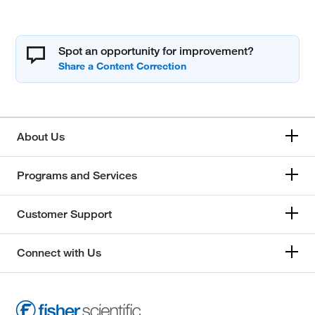
Spot an opportunity for improvement?
About Us
Programs and Services
Customer Support
Connect with Us