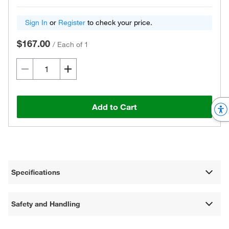
Sign In
or
Register
to check your price.
$167.00
/
Each of 1
Add to Cart
Specifications
Safety and Handling