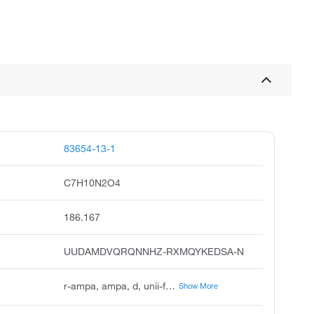
83654-13-1
C7H10N2O4
186.167
UUDAMDVQRQNNHZ-RXMQYKEDSA-N
r-ampa, ampa, d, unii-f45tj02el1, chembl14815, r-2-amino-3-3-hydroxy-5-methyl-isoxazol-4-yl-propionic acid, r-alpha-amino-3-hydroxy-5-methyl-4-isoxazolepropionic acid, d-ampa, --ampa, tocris-0253, biomol-nt_000215
Show More