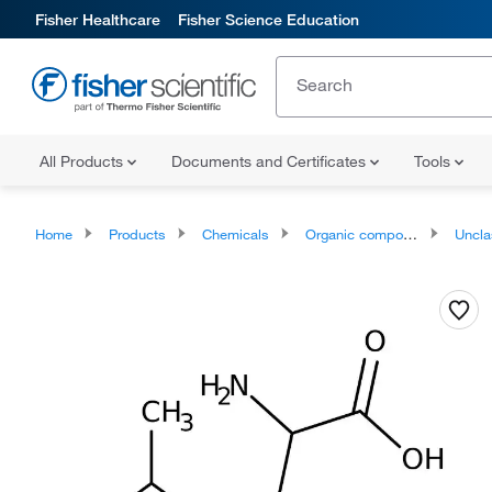
Fisher Healthcare
Fisher Science Education
All Products
Documents and Certificates
Tools
Home
Products
Chemicals
Organic compounds
Unclassifie