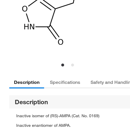
Description
Specifications
Safety and Handli
Description
Inactive isomer of (RS)-AMPA (Cat. No. 0169)
Inactive enantiomer of AMPA.