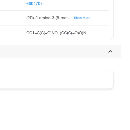
6604707
(2R)-2-amino-3-(5-methyl-3-oxo-1,2-oxazol-4-yl)propanoic acid
Show More
CC1=C(C(=O)NO1)CC(C(=O)O)N