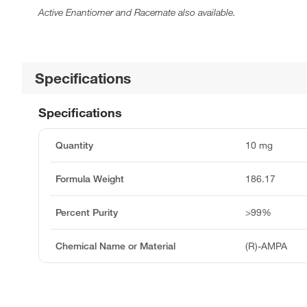
Active Enantiomer and Racemate also available.
Specifications
Specifications
Quantity
10 mg
Formula Weight
186.17
Percent Purity
>99%
Chemical Name or Material
(R)-AMPA