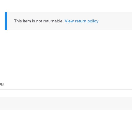
This item is not returnable.
View return policy
ng