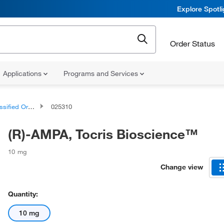
Explore Spotl
Order Status
Applications
Programs and Services
d Organic Compounds
025310
(R)-AMPA, Tocris Bioscience™
10 mg
Change view
Quantity:
10 mg