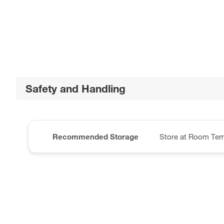
Safety and Handling
Recommended Storage
Store at Room Tem