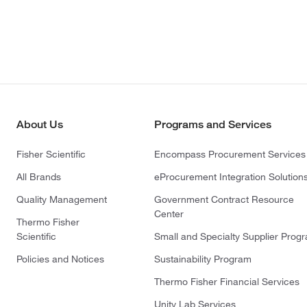
About Us
Programs and Services
Fisher Scientific
Encompass Procurement Services
All Brands
eProcurement Integration Solution
Quality Management
Government Contract Resource
Center
Thermo Fisher
Scientific
Small and Specialty Supplier Prog
Policies and Notices
Sustainability Program
Thermo Fisher Financial Services
Unity Lab Services