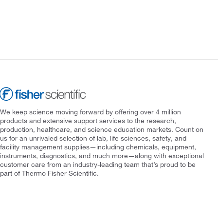
We keep science moving forward by offering over 4 million
products and extensive support services to the research,
production, healthcare, and science education markets. Count on
us for an unrivaled selection of lab, life sciences, safety, and
facility management supplies—including chemicals, equipment,
instruments, diagnostics, and much more—along with exceptional
customer care from an industry-leading team that’s proud to be
part of Thermo Fisher Scientific.