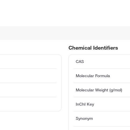
Chemical Identifiers
CAS
Molecular Formula
Molecular Weight (g/mol)
InChI Key
Synonym