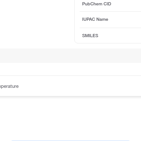
PubChem CID
IUPAC Name
SMILES
perature