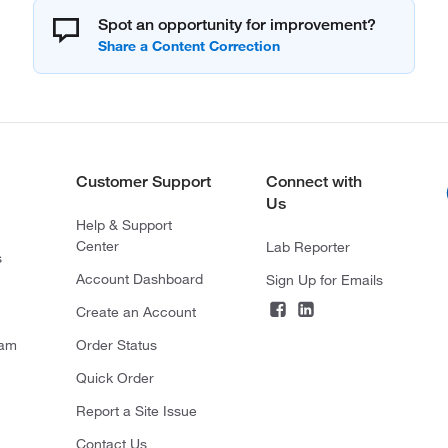
Spot an opportunity for improvement?
Customer Support
Connect with
Us
Help & Support
Center
Lab Reporter
s
Account Dashboard
Sign Up for Emails
Create an Account
ram
Order Status
Quick Order
Report a Site Issue
Contact Us