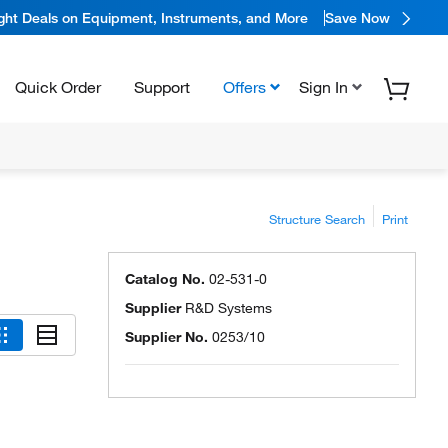
ight Deals on Equipment, Instruments, and More
Save Now
Quick Order
Support
Offers
Sign In
Structure Search
Print
Catalog No.
02-531-0
Supplier
R&D Systems
Supplier No.
0253/10