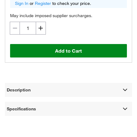
Sign In
or
Register
to check your price.
May include imposed supplier surcharges.
Add to Cart
Description
Specifications