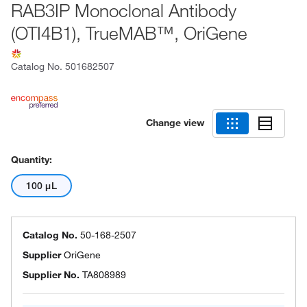
RAB3IP Monoclonal Antibody
(OTI4B1), TrueMAB™, OriGene
Catalog No.
501682507
Change view
Quantity:
100 μL
Catalog No.
50-168-2507
Supplier
OriGene
Supplier No.
TA808989