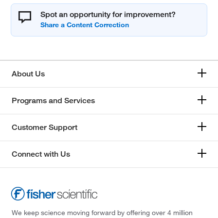
Spot an opportunity for improvement?
About Us
Programs and Services
Customer Support
Connect with Us
We keep science moving forward by offering over 4 million