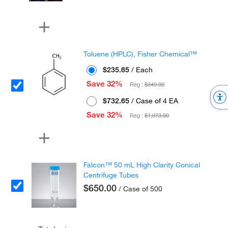
Toluene (HPLC), Fisher Chemical™
$235.65
/ Each
Save 32%
Reg :
$349.00
$732.65
/ Case of 4 EA
Save 32%
Reg :
$1,073.00
Falcon™ 50 mL High Clarity Conical
Centrifuge Tubes
$650.00
/ Case of 500