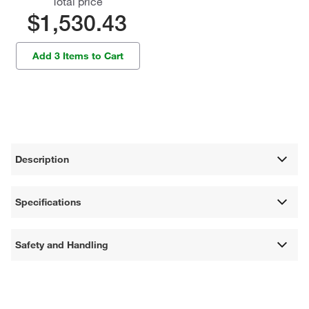
Total price
$1,530.43
Add 3 Items to Cart
Description
Specifications
Safety and Handling