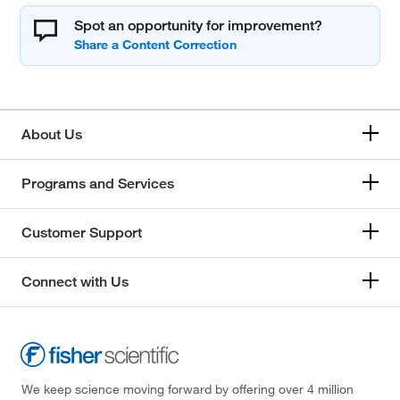
Spot an opportunity for improvement?
About Us
Programs and Services
Customer Support
Connect with Us
We keep science moving forward by offering over 4 million