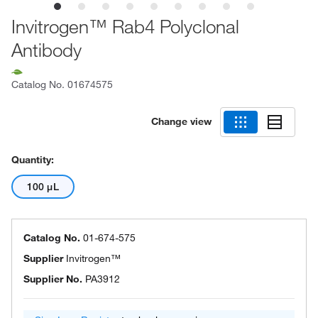
Invitrogen™ Rab4 Polyclonal
Antibody
Catalog No.
01674575
Change view
Quantity:
100 μL
Catalog No.
01-674-575
Supplier
Invitrogen™
Supplier No.
PA3912