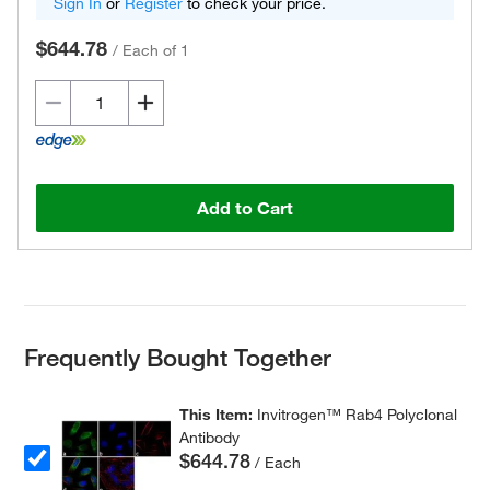
Sign In
or
Register
to check your price.
$644.78
/
Each of 1
Add to Cart
Frequently Bought Together
This Item:
Invitrogen™ Rab4 Polyclonal
Antibody
$644.78
/ Each