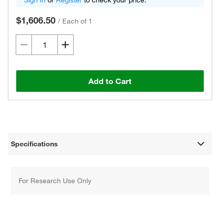
Sign In
or
Register
to check your price.
$1,606.50
/
Each of 1
Add to Cart
Specifications
For Research Use Only