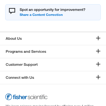
Spot an opportunity for improvement?
About Us
Programs and Services
Customer Support
Connect with Us
We keep science moving forward by offering over 4 million