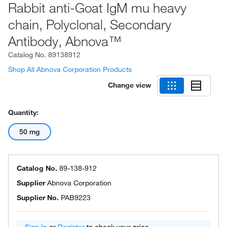
Rabbit anti-Goat IgM mu heavy
chain, Polyclonal, Secondary
Antibody, Abnova™
Catalog No.
89138912
Shop All Abnova Corporation Products
Change view
Quantity:
50 mg
Catalog No.
89-138-912
Supplier
Abnova Corporation
Supplier No.
PAB9223