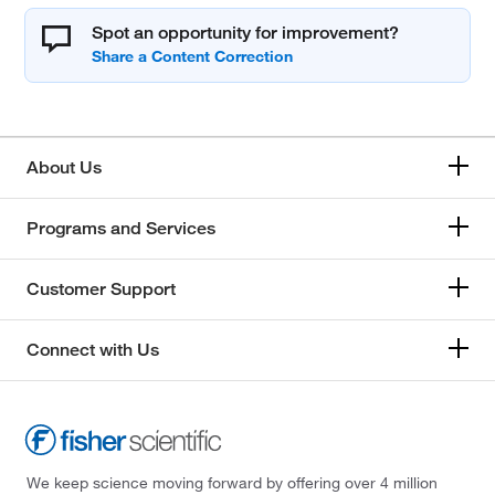
Spot an opportunity for improvement?
About Us
Programs and Services
Customer Support
Connect with Us
We keep science moving forward by offering over 4 million