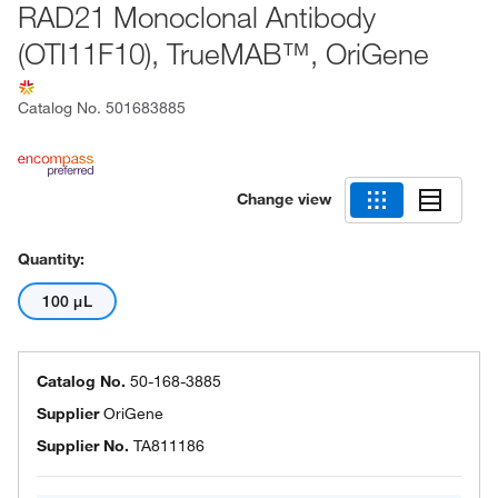
RAD21 Monoclonal Antibody
(OTI11F10), TrueMAB™, OriGene
Catalog No.
501683885
Change view
Quantity:
100 μL
Catalog No.
50-168-3885
Supplier
OriGene
Supplier No.
TA811186