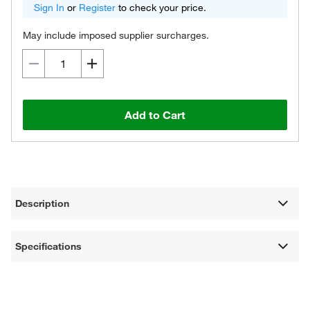
Sign In
or
Register
to check your price.
May include imposed supplier surcharges.
Add to Cart
Description
Specifications