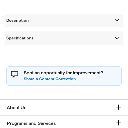
Description
Specifications
Spot an opportunity for improvement?
About Us
Programs and Services