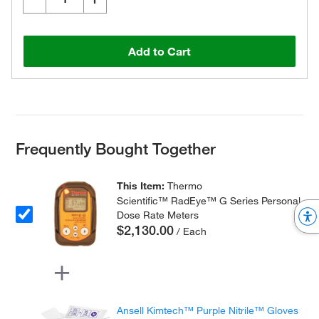
Add to Cart
Frequently Bought Together
This Item:
Thermo
Scientific™ RadEye™ G Series Personal
Dose Rate Meters
$2,130.00
/ Each
Ansell Kimtech™ Purple Nitrile™ Gloves