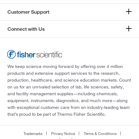
Customer Support
Connect with Us
We keep science moving forward by offering over 4 million
products and extensive support services to the research,
production, healthcare, and science education markets. Count
on us for an unrivaled selection of lab, life sciences, safety,
and facility management supplies—including chemicals,
equipment, instruments, diagnostics, and much more—along
with exceptional customer care from an industry-leading team
that’s proud to be part of Thermo Fisher Scientific.
Trademarks
Privacy Notice
Terms & Conditions