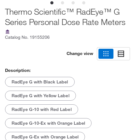
Thermo Scientific™ RadEye™ G
Series Personal Dose Rate Meters
Catalog No.
19155206
Change view
Description:
RadEye G with Black Label
RadEye G with Yellow Label
RadEye G-10 with Red Label
RadEye G-10-Ex with Orange Label
RadEye G-Ex with Orange Label