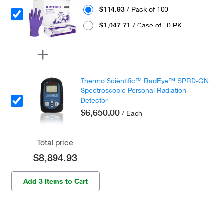
$114.93
/ Pack of 100
$1,047.71
/ Case of 10 PK
Thermo Scientific™ RadEye™ SPRD-GN
Spectroscopic Personal Radiation
Detector
$6,650.00
/ Each
Total price
$8,894.93
Add 3 Items to Cart