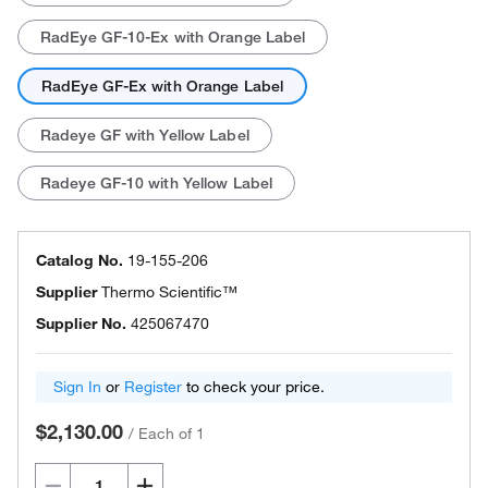
RadEye GF-10-Ex with Orange Label
RadEye GF-Ex with Orange Label
Radeye GF with Yellow Label
Radeye GF-10 with Yellow Label
Catalog No.
19-155-206
Supplier
Thermo Scientific™
Supplier No.
425067470
Sign In
or
Register
to check your price.
$2,130.00
/
Each of 1