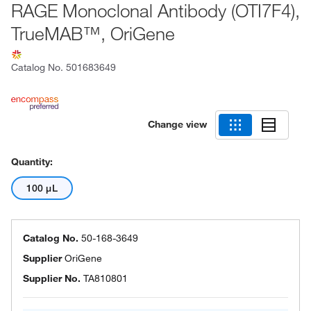
RAGE Monoclonal Antibody (OTI7F4),
TrueMAB™, OriGene
Catalog No.
501683649
Change view
Quantity:
100 μL
Catalog No.
50-168-3649
Supplier
OriGene
Supplier No.
TA810801