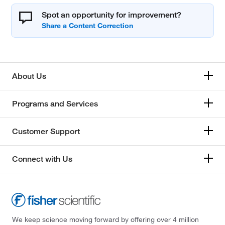
Spot an opportunity for improvement?
About Us
Programs and Services
Customer Support
Connect with Us
We keep science moving forward by offering over 4 million