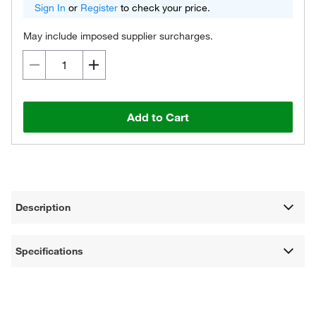
Sign In
or
Register
to check your price.
May include imposed supplier surcharges.
Add to Cart
Description
Specifications