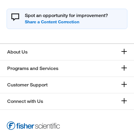
Spot an opportunity for improvement?
About Us
Programs and Services
Customer Support
Connect with Us