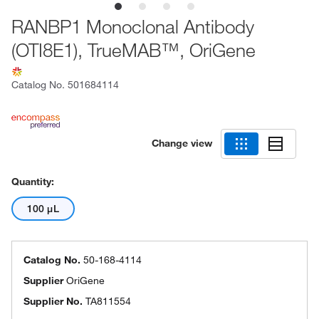
RANBP1 Monoclonal Antibody
(OTI8E1), TrueMAB™, OriGene
Catalog No.
501684114
Change view
Quantity:
100 μL
Catalog No.
50-168-4114
Supplier
OriGene
Supplier No.
TA811554