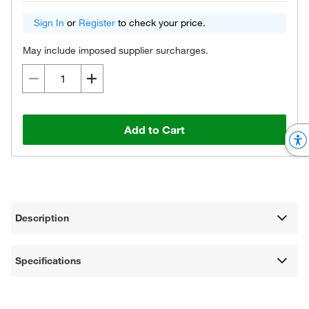
Sign In
or
Register
to check your price.
May include imposed supplier surcharges.
Add to Cart
Description
Specifications