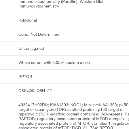
Immunohistochemistry (Paraffin), Western Blot,
Immunocytochemistry
Polyclonal
Conc. Not Determined
Unconjugated
Whole serum with 0.05% sodium azide
RPTOR
Q8K4Q0, Q8N122
4932417H02Rik; KIAA1303; KOG1; Mip1; mKIAA1303; p150
target of rapamycin (TOR)-scaffold protein; p150 target of
rapamycin (TOR)-scaffold protein containing WD-repeats; R
RAPTOR; regulatory associated protein of MTOR complex 1
regulatory associated protein of MTOR, complex 1; regulato
associated protein of mTOR; RGD1311784; RPTOR