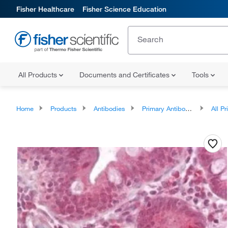
Fisher Healthcare
Fisher Science Education
All Products
Documents and Certificates
Tools
Home
Products
Antibodies
Primary Antibodies
All Prim