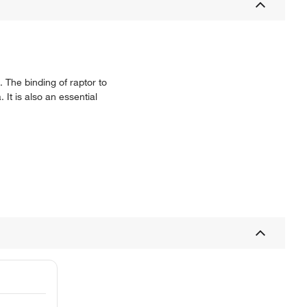
 The binding of raptor to
It is also an essential