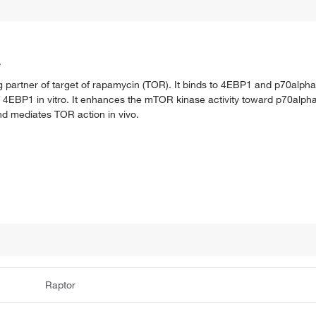
.
partner of target of rapamycin (TOR). It binds to 4EBP1 and p70alpha.
EBP1 in vitro. It enhances the mTOR kinase activity toward p70alpha. 
d mediates TOR action in vivo.
Raptor