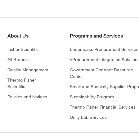
About Us
Programs and Services
Fisher Scientific
Encompass Procurement Services
All Brands
eProcurement Integration Solution
Quality Management
Government Contract Resource
Center
Thermo Fisher
Scientific
Small and Specialty Supplier Prog
Policies and Notices
Sustainability Program
Thermo Fisher Financial Services
Unity Lab Services