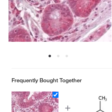
Frequently Bought Together