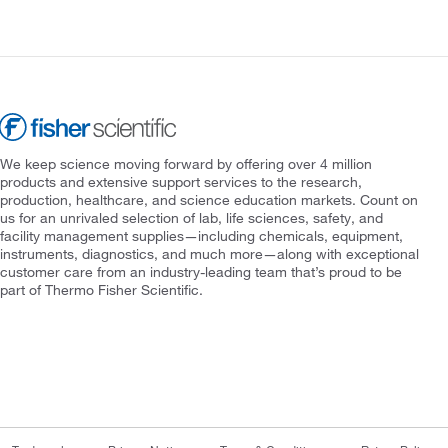
We keep science moving forward by offering over 4 million
products and extensive support services to the research,
production, healthcare, and science education markets. Count on
us for an unrivaled selection of lab, life sciences, safety, and
facility management supplies—including chemicals, equipment,
instruments, diagnostics, and much more—along with exceptional
customer care from an industry-leading team that’s proud to be
part of Thermo Fisher Scientific.