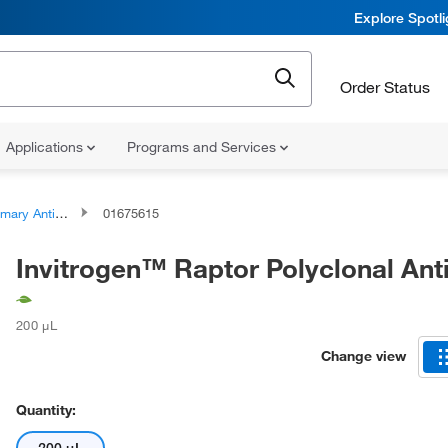
Explore Spotl
Order Status
Applications
Programs and Services
ary Antibodies
01675615
Invitrogen™ Raptor Polyclonal Ant
200 μL
Change view
Quantity: