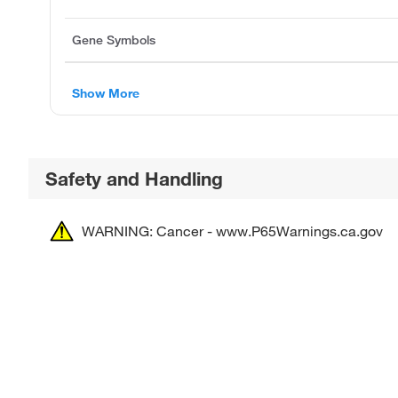
Gene Symbols
Show More
Safety and Handling
WARNING: Cancer - www.P65Warnings.ca.gov