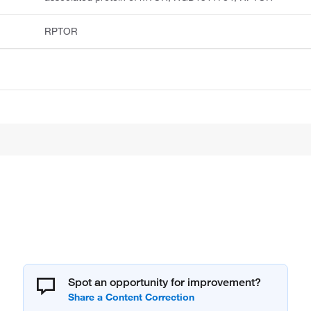
RPTOR
Spot an opportunity for improvement?