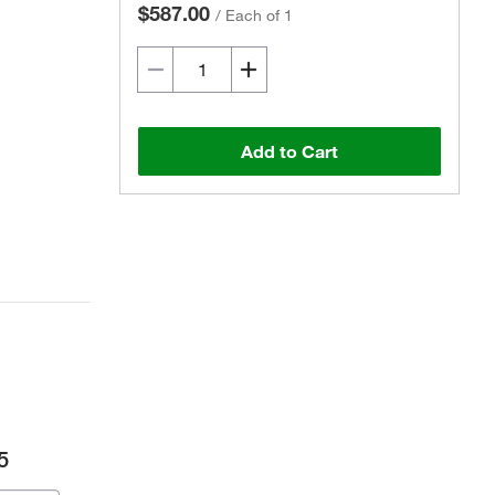
$587.00
/
Each of 1
Add to Cart
5