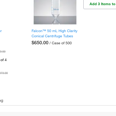
Add 3 Items to
er
Falcon™ 50 mL High Clarity
Conical Centrifuge Tubes
$650.00
/ Case of 500
9.00
of 4
073.00
ng