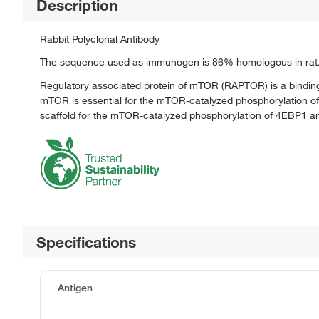
Description
Rabbit Polyclonal Antibody
The sequence used as immunogen is 86% homologous in rat
Regulatory associated protein of mTOR (RAPTOR) is a binding 
mTOR is essential for the mTOR-catalyzed phosphorylation of 4
scaffold for the mTOR-catalyzed phosphorylation of 4EBP1 an
Specifications
Antigen