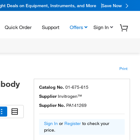
ight Deals on Equipment, Instruments, and More
Save Now
Quick Order
Support
Offers
Sign In
Print
ibody
Catalog No.
01-675-615
Supplier
Invitrogen™
Supplier No.
PA141269
Sign In
or
Register
to check your
price.