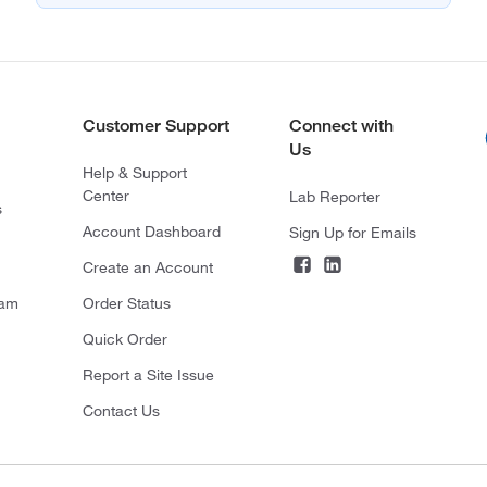
Customer Support
Connect with
Us
Help & Support
Center
Lab Reporter
s
Account Dashboard
Sign Up for Emails
Create an Account
ram
Order Status
Quick Order
Report a Site Issue
Contact Us