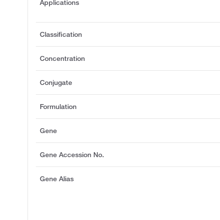
Applications
Classification
Concentration
Conjugate
Formulation
Gene
Gene Accession No.
Gene Alias