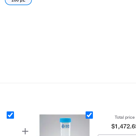
200 μL
Total price
$1,472.6