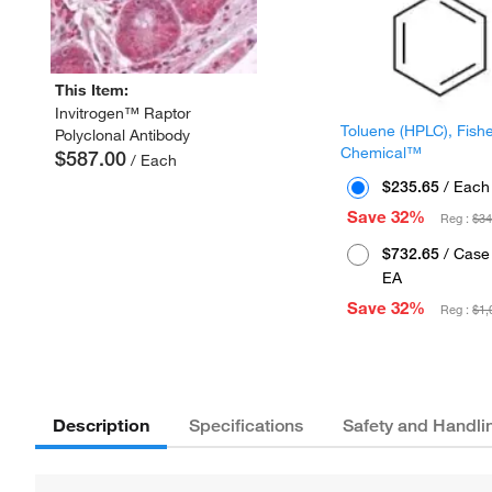
This Item:
Invitrogen™ Raptor
Toluene (HPLC), Fish
Polyclonal Antibody
Chemical™
$587.00
/ Each
$235.65
/ Each
Save 32%
Reg :
$34
$732.65
/ Case 
EA
Save 32%
Reg :
$1,
Description
Specifications
Safety and Handli