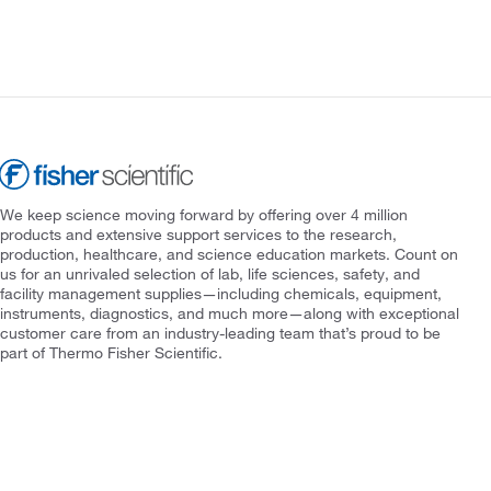
We keep science moving forward by offering over 4 million
products and extensive support services to the research,
production, healthcare, and science education markets. Count on
us for an unrivaled selection of lab, life sciences, safety, and
facility management supplies—including chemicals, equipment,
instruments, diagnostics, and much more—along with exceptional
customer care from an industry-leading team that’s proud to be
part of Thermo Fisher Scientific.