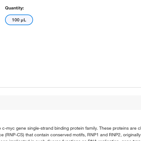
Quantity:
100 μL
 c-myc gene single-strand binding protein family. These proteins are c
ce (RNP-CS) that contain conserved motifs, RNP1 and RNP2, originally