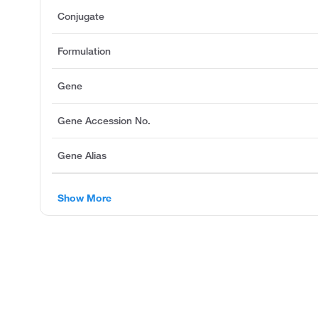
Conjugate
Formulation
Gene
Gene Accession No.
Gene Alias
Show More