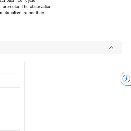
cription, cell cycle
en promoter. The observation
A metabolism, rather than