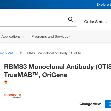
Explore 
Order Status
Applications
Programs and Services
ary Antibodies
RBMS3 Monoclonal Antibody (OTI8E5), TrueMAB™, OriGene
RBMS3 Monoclonal Antibody (OTI8
TrueMAB™, OriGene
100 μL
Change view