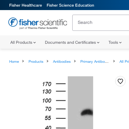
Fisher Healthcare
Fisher Science Education
All Products
Documents and Certificates
Tools
Home
Products
Antibodies
Primary Antibodies
All Prim