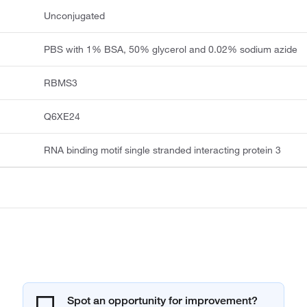
Unconjugated
PBS with 1% BSA, 50% glycerol and 0.02% sodium azide
RBMS3
Q6XE24
RNA binding motif single stranded interacting protein 3
Spot an opportunity for improvement?