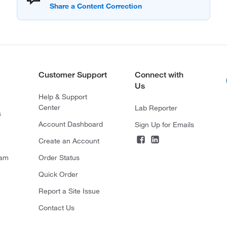
Customer Support
Connect with
Us
Help & Support
Center
Lab Reporter
s
Account Dashboard
Sign Up for Emails
Create an Account
ram
Order Status
Quick Order
Report a Site Issue
Contact Us