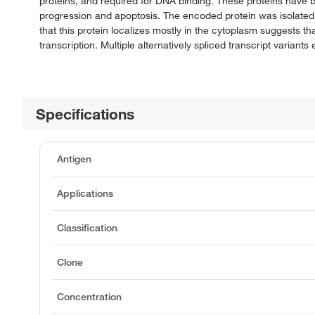
proteins, and required for DNA binding. These proteins have be
progression and apoptosis. The encoded protein was isolated b
that this protein localizes mostly in the cytoplasm suggests t
transcription. Multiple alternatively spliced transcript variant
Specifications
Antigen
Applications
Classification
Clone
Concentration