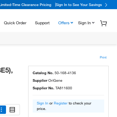
Limited-Time Clearance Pricing
Sign In to See Your Savings
Quick Order
Support
Offers
Sign In
Print
E5),
Catalog No.
50-168-4136
Supplier
OriGene
Supplier No.
TA811600
Sign In
or
Register
to check your
price.