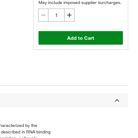
May include imposed supplier surcharges.
Add to Cart
haracterized by the
 described in RNA binding