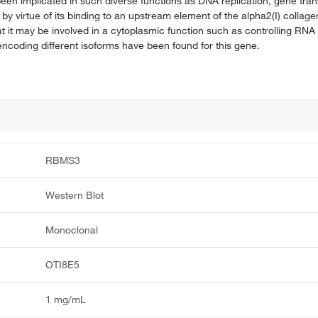
en implicated in such diverse functions as DNA replication, gene trans
y virtue of its binding to an upstream element of the alpha2(I) collag
hat it may be involved in a cytoplasmic function such as controlling RN
s encoding different isoforms have been found for this gene.
RBMS3
Western Blot
Monoclonal
OTI8E5
1 mg/mL