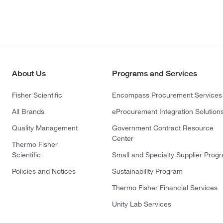
About Us
Programs and Services
Fisher Scientific
Encompass Procurement Services
All Brands
eProcurement Integration Solution
Quality Management
Government Contract Resource
Center
Thermo Fisher
Scientific
Small and Specialty Supplier Prog
Policies and Notices
Sustainability Program
Thermo Fisher Financial Services
Unity Lab Services