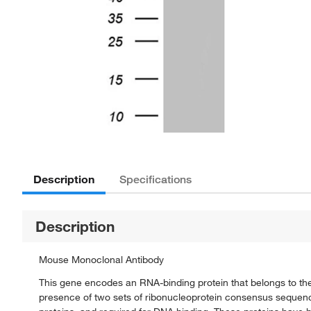
Description
Specifications
Description
Mouse Monoclonal Antibody
This gene encodes an RNA-binding protein that belongs to the
presence of two sets of ribonucleoprotein consensus sequen