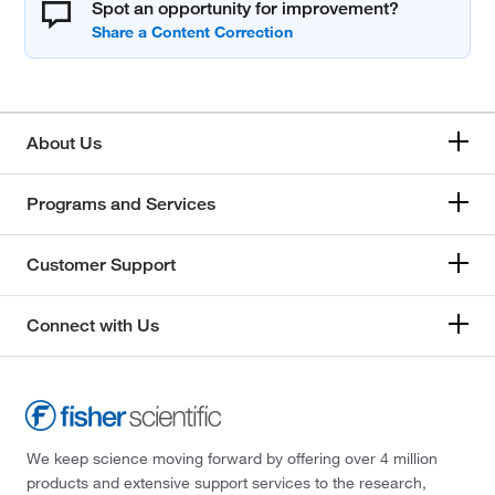
Spot an opportunity for improvement?
About Us
Programs and Services
Customer Support
Connect with Us
We keep science moving forward by offering over 4 million
products and extensive support services to the research,