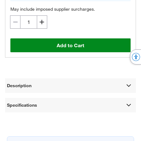
May include imposed supplier surcharges.
Add to Cart
Description
Specifications