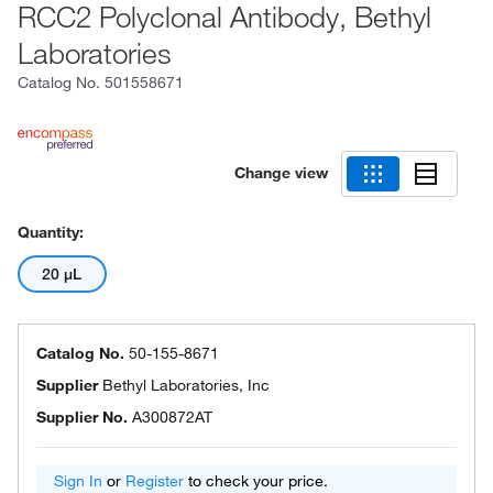
RCC2 Polyclonal Antibody, Bethyl
Laboratories
Catalog No.
501558671
Change view
Quantity:
20 μL
Catalog No.
50-155-8671
Supplier
Bethyl Laboratories, Inc
Supplier No.
A300872AT
Sign In
or
Register
to check your price.