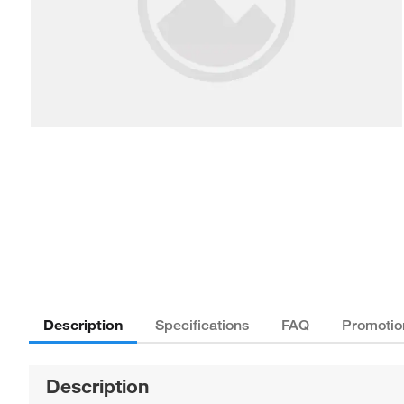
Description
Specifications
FAQ
Promotio
Description