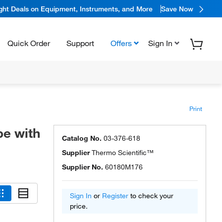
ight Deals on Equipment, Instruments, and More
Save Now
Quick Order
Support
Offers
Sign In
Print
pe with
Catalog No.
03-376-618
Supplier
Thermo Scientific™
Supplier No.
60180M176
Sign In
or
Register
to check your
price.