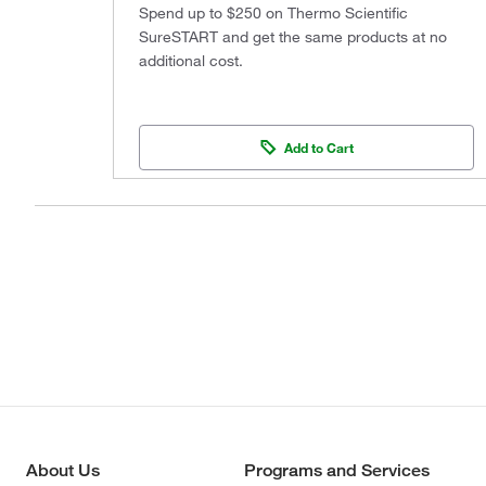
Spend up to $250 on Thermo Scientific
SureSTART and get the same products at no
additional cost.
Add to Cart
About Us
Programs and Services