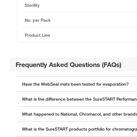
Sterility
No. per Pack
Product Line
Frequently Asked Questions (FAQs)
Have the WebSeal mats been tested for evaporation?
What is the difference between the SureSTART Performanc
What happened to National, Chromacol, and other brands
What is the SureSTART products portfolio for chromatogr