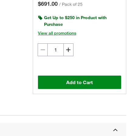
$691.00
/
Pack of 25
Get Up to $250 in Product with
Purchase
View all promotions
Add to Cart