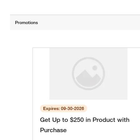
Expires: 09-30-2026
Get Up to $250 in Product with
Purchase