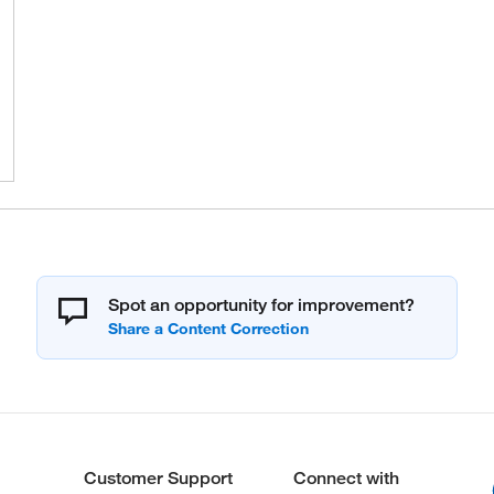
Spot an opportunity for improvement?
Customer Support
Connect with