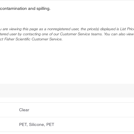
ontamination and spilling.
ou are viewing this page as a nonregistered user, the price(s) displayed is List Pr
stered user by contacting one of our Customer Service teams. You can also view
ct Fisher Scientific Customer Service.
Clear
PET, Silicone, PET