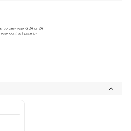
ice. To view your GSA or VA
 your contract price by