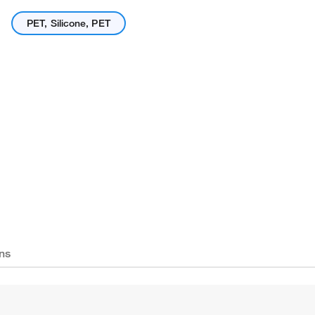
PET, Silicone, PET
ns