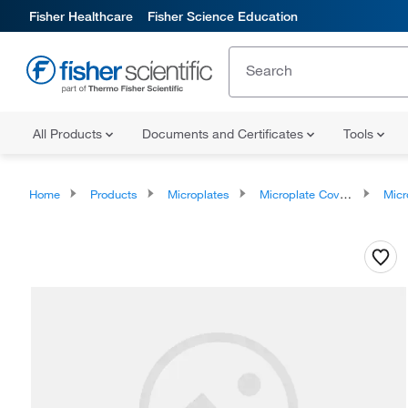
Fisher Healthcare
Fisher Science Education
All Products
Documents and Certificates
Tools
Home
Products
Microplates
Microplate Covers
Microplate