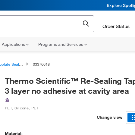
Explore Spotl
Order Status
Applications
Programs and Services
 Sealing Films and Tapes
03376618
Thermo Scientific™ Re-Sealing Ta
3 layer no adhesive at cavity area
PET, Silicone, PET
Change view
Material: