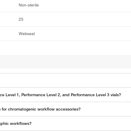
Non-sterile
25
Webseal
e Level 1, Performance Level 2, and Performance Level 3 vials?
 for chromatogenic workflow accessories?
aphic workflows?