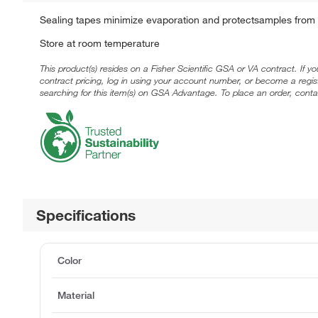
Sealing tapes minimize evaporation and protectsamples from c
Store at room temperature
This product(s) resides on a Fisher Scientific GSA or VA contract. If y
contract pricing, log in using your account number, or become a regi
searching for this item(s) on GSA Advantage. To place an order, conta
Specifications
Color
Material