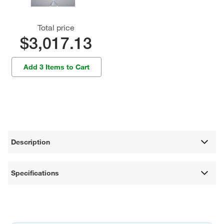
Total price
$3,017.13
Add 3 Items to Cart
Description
Specifications