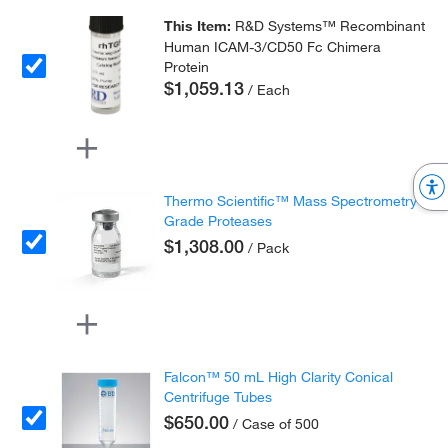
This Item:
R&D Systems™ Recombinant
Human ICAM-3/CD50 Fc Chimera
Protein
$1,059.13
/ Each
Thermo Scientific™ Mass Spectrometry
Grade Proteases
$1,308.00
/ Pack
Falcon™ 50 mL High Clarity Conical
Centrifuge Tubes
$650.00
/ Case of 500