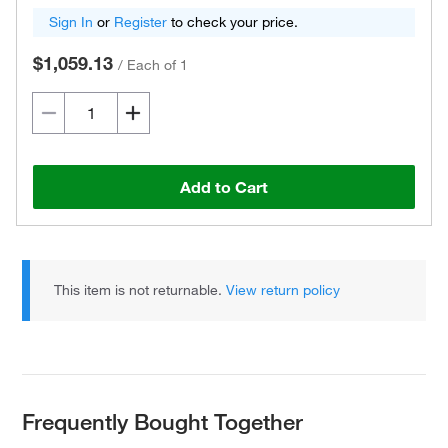
Sign In
or
Register
to check your price.
$1,059.13
/
Each of 1
Add to Cart
This item is not returnable.
View return policy
Frequently Bought Together