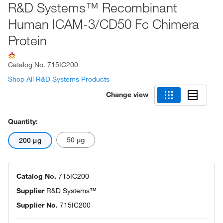
R&D Systems™ Recombinant
Human ICAM-3/CD50 Fc Chimera
Protein
Catalog No.
715IC200
Shop All R&D Systems Products
Change view
Quantity:
50 μg
200 μg
Catalog No.
715IC200
Supplier
R&D Systems™
Supplier No.
715IC200