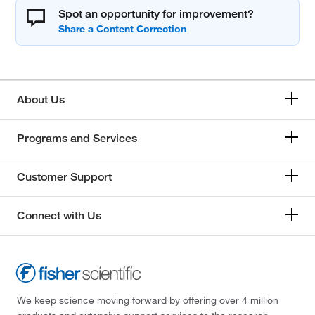
Spot an opportunity for improvement?
About Us
Programs and Services
Customer Support
Connect with Us
We keep science moving forward by offering over 4 million