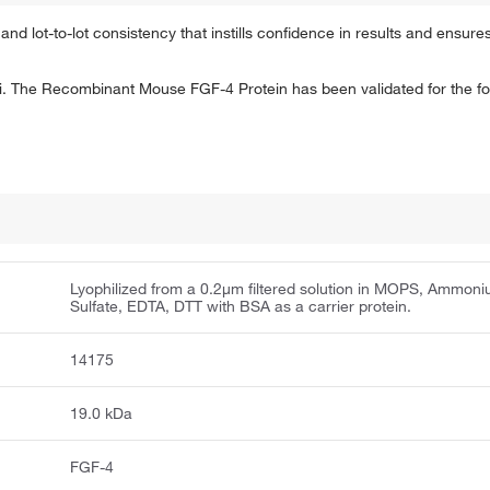
and lot-to-lot consistency that instills confidence in results and ensures
. The Recombinant Mouse FGF-4 Protein has been validated for the fol
Lyophilized from a 0.2μm filtered solution in MOPS, Ammon
Sulfate, EDTA, DTT with BSA as a carrier protein.
14175
19.0 kDa
FGF-4