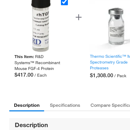
Thermo Scientific™ 
This Item:
R&D
Spectrometry Grade
Systems™ Recombinant
Proteases
Mouse FGF-4 Protein
$417.00
$1,308.00
/ Each
/ Pack
Description
Specifications
Compare Specific
Description