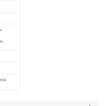
aw
ns
d by