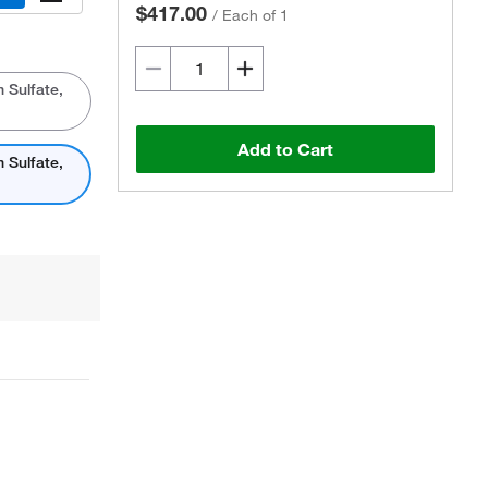
$417.00
/
Each of 1
 Sulfate,
Add to Cart
 Sulfate,