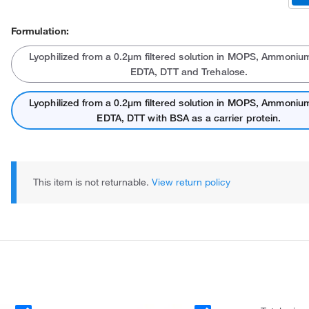
Formulation:
Lyophilized from a 0.2μm filtered solution in MOPS, Ammonium
EDTA, DTT and Trehalose.
Lyophilized from a 0.2μm filtered solution in MOPS, Ammonium
EDTA, DTT with BSA as a carrier protein.
This item is not returnable.
View return policy