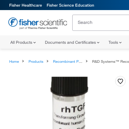
Fisher Healthcare
Fisher Science Education
All Products
Documents and Certificates
Tools
Home
Products
Recombinant Proteins
R&D Systems™ Recombinant