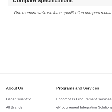
Compare Specifications
One moment while we fetch specification compare results
About Us
Programs and Services
Fisher Scientific
Encompass Procurement Services
All Brands
eProcurement Integration Solution