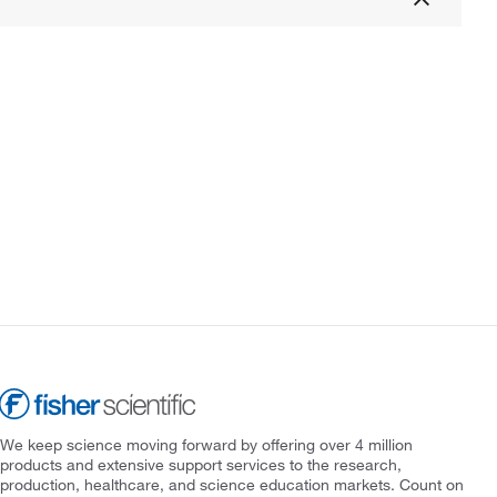
We keep science moving forward by offering over 4 million
products and extensive support services to the research,
production, healthcare, and science education markets. Count on