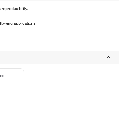
 reproducibility.
lowing applications:
ium