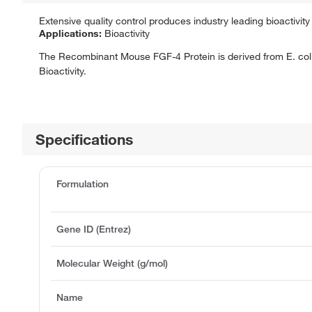
Extensive quality control produces industry leading bioactivity 
Applications:
Bioactivity
The Recombinant Mouse FGF-4 Protein is derived from E. coli
Bioactivity.
Specifications
Formulation
Gene ID (Entrez)
Molecular Weight (g/mol)
Name