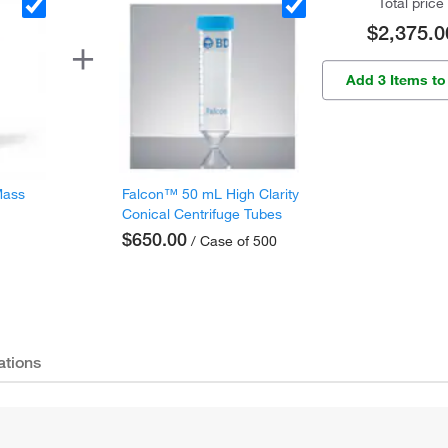
Total price
$2,375.0
Add 3 Items to
Mass
Falcon™ 50 mL High Clarity
Conical Centrifuge Tubes
$650.00
/ Case of 500
ations