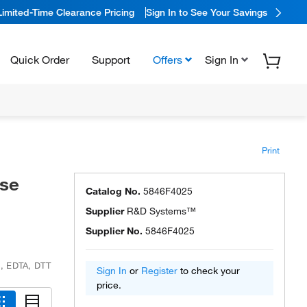
Limited-Time Clearance Pricing
Sign In to See Your Savings
Quick Order
Support
Offers
Sign In
Print
se
Catalog No.
5846F4025
Supplier
R&D Systems™
Supplier No.
5846F4025
e, EDTA, DTT
Sign In
or
Register
to check your
price.