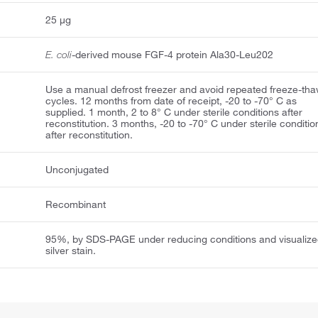
25 μg
E. coli
-derived mouse FGF-4 protein Ala30-Leu202
Use a manual defrost freezer and avoid repeated freeze-th
cycles. 12 months from date of receipt, -20 to -70° C as
supplied. 1 month, 2 to 8° C under sterile conditions after
reconstitution. 3 months, -20 to -70° C under sterile conditio
after reconstitution.
Unconjugated
Recombinant
95%, by SDS-PAGE under reducing conditions and visualize
silver stain.