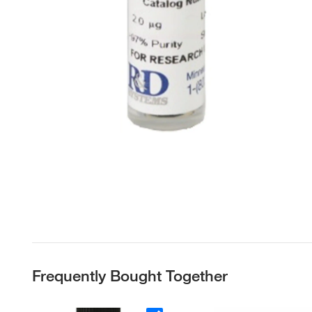
Frequently Bought Together