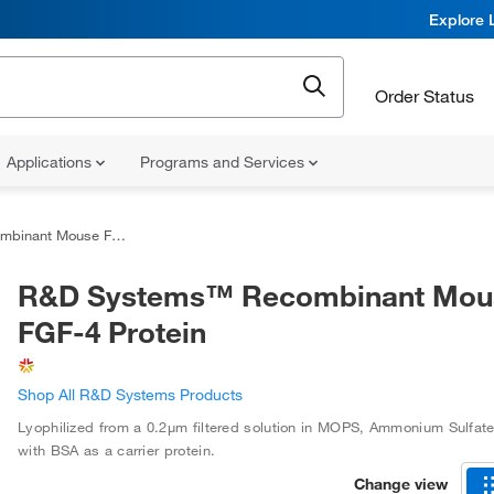
Explore 
Order Status
Applications
Programs and Services
 Mouse FGF-4 Protein
R&D Systems™ Recombinant Mou
FGF-4 Protein
Shop All R&D Systems Products
Lyophilized from a 0.2μm filtered solution in MOPS, Ammonium Sulfat
with BSA as a carrier protein.
Change view