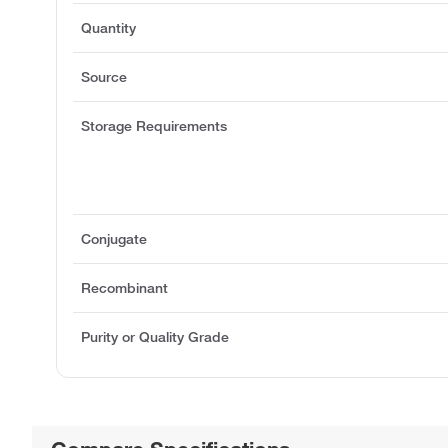
Quantity
Source
Storage Requirements
Conjugate
Recombinant
Purity or Quality Grade