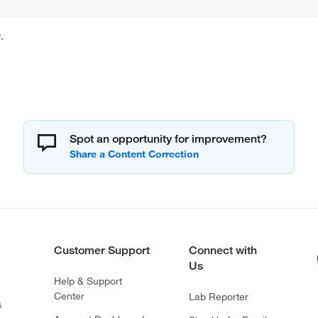
.
Spot an opportunity for improvement?
Customer Support
Connect with
Us
Help & Support
Center
Lab Reporter
s