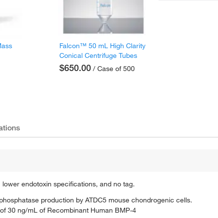
Mass
Falcon™ 50 mL High Clarity
Conical Centrifuge Tubes
$650.00
/ Case of 500
ations
, lower endotoxin specifications, and no tag.
ine phosphatase production by ATDC5 mouse chondrogenic cells.
nce of 30 ng/mL of Recombinant Human BMP-4