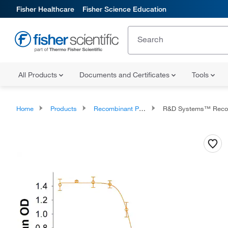
Fisher Healthcare
Fisher Science Education
All Products
Documents and Certificates
Tools
Home
Products
Recombinant Proteins
R&D Systems™ Recombinant Mouse 