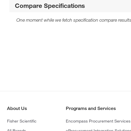
Compare Specifications
One moment while we fetch specification compare results
About Us
Programs and Services
Fisher Scientific
Encompass Procurement Services
All Brands
eProcurement Integration Solution