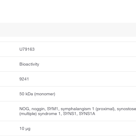
U79163
Bioactivity
9241
50 kDa (monomer)
NOG, noggin, SYM1, symphalangism 1 (proximal), synostos
(multiple) syndrome 1, SYNS1, SYNS1A
10 μg