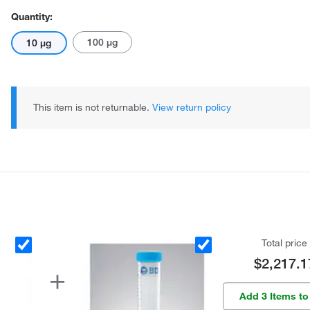
Quantity:
100 μg
10 μg
This item is not returnable.
View return policy
Total price
$2,217.1
Add 3 Items to