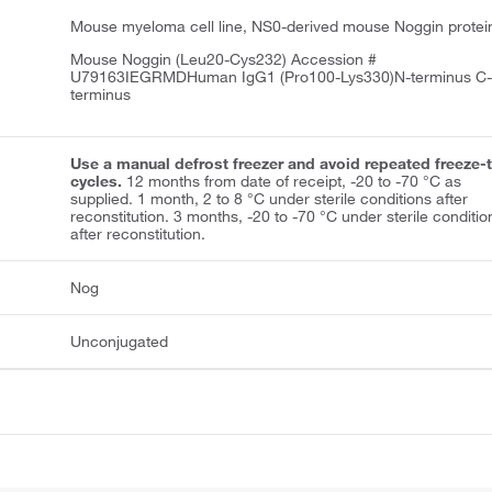
Mouse myeloma cell line, NS0-derived mouse Noggin protei
Mouse Noggin (Leu20-Cys232) Accession #
U79163IEGRMDHuman IgG1 (Pro100-Lys330)N-terminus C
terminus
Use a manual defrost freezer and avoid repeated freeze-
cycles.
12 months from date of receipt, -20 to -70 °C as
supplied. 1 month, 2 to 8 °C under sterile conditions after
reconstitution. 3 months, -20 to -70 °C under sterile conditio
after reconstitution.
Nog
Unconjugated