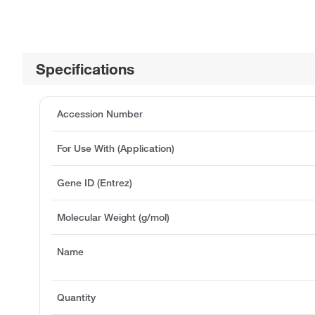
Specifications
Accession Number
For Use With (Application)
Gene ID (Entrez)
Molecular Weight (g/mol)
Name
Quantity