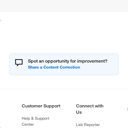
.
Spot an opportunity for improvement?
Customer Support
Connect with
Us
Help & Support
Center
Lab Reporter
s