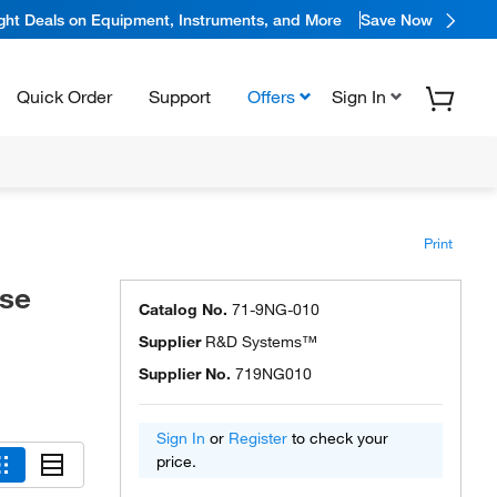
ight Deals on Equipment, Instruments, and More
Save Now
Quick Order
Support
Offers
Sign In
Print
se
Catalog No.
71-9NG-010
Supplier
R&D Systems™
Supplier No.
719NG010
Sign In
or
Register
to check your
price.