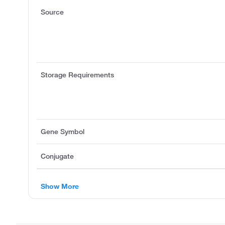
Source
Storage Requirements
Gene Symbol
Conjugate
Show More