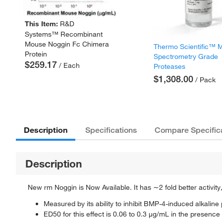
This Item:
R&D
Systems™ Recombinant
Mouse Noggin Fc Chimera
Thermo Scientific™ 
Protein
Spectrometry Grade
$259.17
/ Each
Proteases
$1,308.00
/ Pack
Description
Specifications
Compare Specific
Description
New rm Noggin is Now Available. It has ∼2 fold better activity
Measured by its ability to inhibit BMP-4-induced alkal
ED50 for this effect is 0.06 to 0.3 μg/mL in the prese