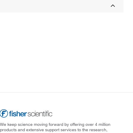
We keep science moving forward by offering over 4 million
products and extensive support services to the research,