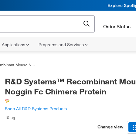
Explore Spotl
Order Status
Applications
Programs and Services
Noggin Fc Chimera Protein
R&D Systems™ Recombinant Mou
Noggin Fc Chimera Protein
Shop All R&D Systems Products
10 μg
Change view