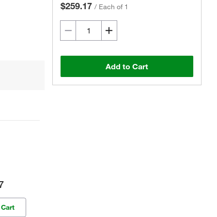
$259.17
/
Each of 1
Add to Cart
7
 Cart