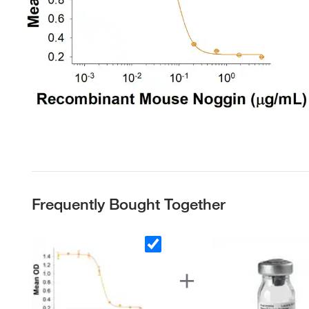
Frequently Bought Together