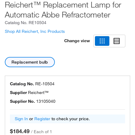
Reichert™ Replacement Lamp for
Automatic Abbe Refractometer
Catalog No.
RE10504
Shop All Reichert, Inc Products
Change view
Replacement bulb
Catalog No.
RE-10504
Supplier
Reichert™
Supplier No.
13105040
Sign In
or
Register
to check your price.
$184.49
/
Each of 1