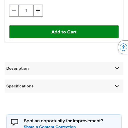
Add to Cart
Description
Specifications
Spot an opportunity for improvement?