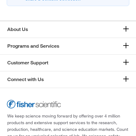
About Us
Programs and Services
Customer Support
Connect with Us
We keep science moving forward by offering over 4 million
products and extensive support services to the research,
production, healthcare, and science education markets. Count
on us for an unrivaled selection of lab, life sciences, safety,