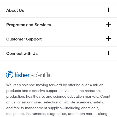
About Us
Programs and Services
Customer Support
Connect with Us
We keep science moving forward by offering over 4 million
products and extensive support services to the research,
production, healthcare, and science education markets. Count
on us for an unrivaled selection of lab, life sciences, safety,
and facility management supplies—including chemicals,
equipment, instruments, diagnostics, and much more—along