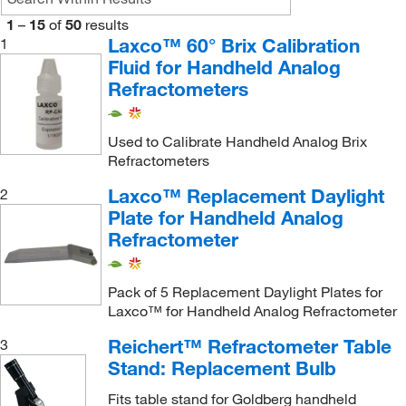
1
–
15
of
50
results
Laxco™ 60° Brix Calibration
1
Fluid for Handheld Analog
Refractometers
Used to Calibrate Handheld Analog Brix
Refractometers
Laxco™ Replacement Daylight
2
Plate for Handheld Analog
Refractometer
Pack of 5 Replacement Daylight Plates for
Laxco™ for Handheld Analog Refractometer
Reichert™ Refractometer Table
3
Stand: Replacement Bulb
Fits table stand for Goldberg handheld