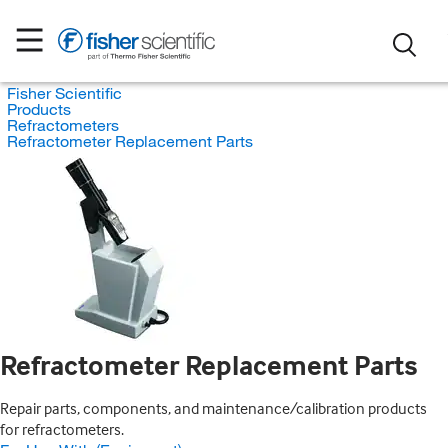
Fisher Scientific
Products
Refractometers
Refractometer Replacement Parts
Refractometer Replacement Parts
Repair parts, components, and maintenance/calibration products
for refractometers.