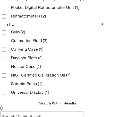
Pocket Digital Refractometer Unit
(1)
Refractometer
(12)
TYPE
Bulb
(2)
Calibration Fluid
(2)
Carrying Case
(1)
Daylight Plate
(2)
Holster Case
(1)
NIST Certified Calibration Oil
(7)
Sample Press
(1)
Universal Display
(1)
Search Within Results