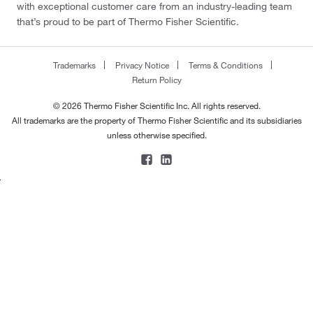
with exceptional customer care from an industry-leading team
that’s proud to be part of Thermo Fisher Scientific.
Trademarks
Privacy Notice
Terms & Conditions
Return Policy
© 2026 Thermo Fisher Scientific Inc. All rights reserved.
All trademarks are the property of Thermo Fisher Scientific and its subsidiaries
unless otherwise specified.