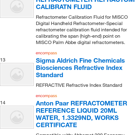
CALIBRATN FLUID
Refractometer Calibration Fluid for MISCO
Digital Handheld Refractometer-Special
refractometer calibration fluid intended for
calibrating the span (high-end) point on
MISCO Palm Abbe digital refractometers.
Sigma Aldrich Fine Chemicals
13
Biosciences Refractive Index
Standard
REFRACTIVE Refractive Index Standard
Anton Paar REFRACTOMETER
14
REFERENCE LIQUID 20ML
WATER, 1.3329ND, WORKS
CERTIFICATE
Compatible with: Abbemat 200 Economy