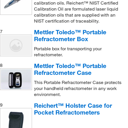
calibration oils. Reichert™ NIST Certified
Calibration Oil are formulated laser liquid
calibration oils that are supplied with an
NIST certification of traceability.
Mettler Toledo™ Portable
7
Refractometer Box
Portable box for transporting your
refractometer.
Mettler Toledo™ Portable
8
Refractometer Case
This Portable Refractometer Case protects
your handheld refractometer in any work
environment.
Reichert™ Holster Case for
9
Pocket Refractometers