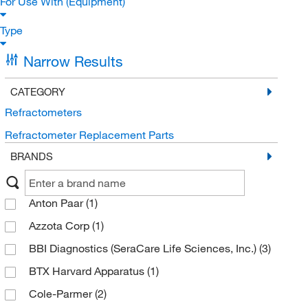
For Use With (Equipment)
Type
Narrow Results
CATEGORY
Refractometers
Refractometer Replacement Parts
BRANDS
Anton Paar
(1)
Azzota Corp
(1)
BBI Diagnostics (SeraCare Life Sciences, Inc.)
(3)
BTX Harvard Apparatus
(1)
Cole-Parmer
(2)