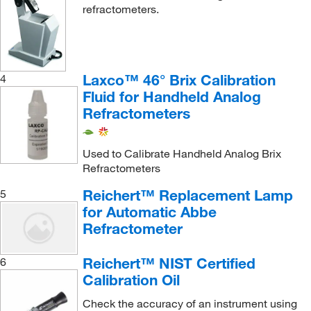
refractometers.
Laxco™ 46° Brix Calibration
4
Fluid for Handheld Analog
Refractometers
Used to Calibrate Handheld Analog Brix
Refractometers
Reichert™ Replacement Lamp
5
for Automatic Abbe
Refractometer
Reichert™ NIST Certified
6
Calibration Oil
Check the accuracy of an instrument using