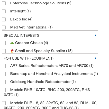
Enterprise Technology Solutions
(3)
Interlight
(1)
Laxco Inc
(4)
Med Vet International
(1)
METTLER TOLEDO
(2)
SPECIAL INTERESTS
Greener Choice
(4)
MSC
(12)
Small and Specialty Supplier
(15)
Perkin Elmer US LLC
(2)
FOR USE WITH (EQUIPMENT)
Reichert, Inc
(12)
AR7 Series Refractometers AR70 and AR700
(1)
Rp Cargille Laboratories Inc
(1)
Benchtop and Handheld Analytical Instruments
(1)
Sigma Aldrich Fine Chemicals Biosciences
(1)
Goldberg Handheld Refractometer
(1)
World Precision Instrument
(1)
Models RHB-10ATC, RHC-200, 200ATC, RHS-
10ATC
(1)
Models RHB-18, 32, 32ATC, 62, and 82, RHA-100,
100ATC, 200, 200ATC, 300F, and RHS-28
(1)