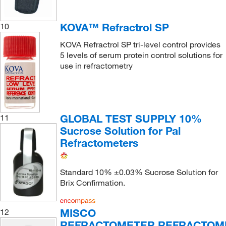
KOVA™ Refractrol SP
10
KOVA Refractrol SP tri-level control provides
5 levels of serum protein control solutions for
use in refractometry
GLOBAL TEST SUPPLY 10%
11
Sucrose Solution for Pal
Refractometers
Standard 10% ±0.03% Sucrose Solution for
Brix Confirmation.
MISCO
12
REFRACTOMETER REFRACTOM