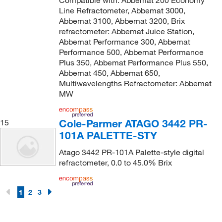
Line Refractometer, Abbemat 3000,
Abbemat 3100, Abbemat 3200, Brix
refractometer: Abbemat Juice Station,
Abbemat Performance 300, Abbemat
Performance 500, Abbemat Performance
Plus 350, Abbemat Performance Plus 550,
Abbemat 450, Abbemat 650,
Multiwavelengths Refractometer: Abbemat
MW
Cole-Parmer ATAGO 3442 PR-
15
101A PALETTE-STY
Atago 3442 PR-101A Palette-style digital
refractometer, 0.0 to 45.0% Brix
1
2
3