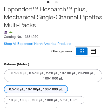
Eppendorf™ Research™ plus,
Mechanical Single-Channel Pipettes
Multi-Packs
Catalog No.
13684250
Shop All Eppendorf North America Products
Change view
Volume (Metric):
0.1-2.5 μL, 0.5-10 μL, 2-20 μL, 10-100 μL, 20-200 μL,
100-1000 μL
0.5-10 μL, 10-100μL, 100-1000 μL
10 μL, 100 μL, 300 μL, 1000 μL, 5 mL, 10 mL