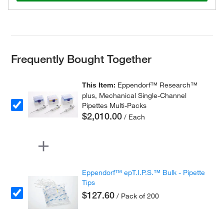
Frequently Bought Together
This Item:
Eppendorf™ Research™
plus, Mechanical Single-Channel
Pipettes Multi-Packs
$2,010.00
/ Each
Eppendorf™ epT.I.P.S.™ Bulk - Pipette
Tips
$127.60
/ Pack of 200