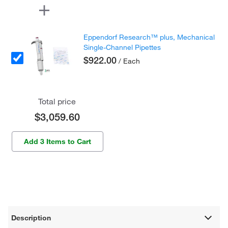
Eppendorf Research™ plus, Mechanical
Single-Channel Pipettes
$922.00
/ Each
Total price
$3,059.60
Add 3 Items to Cart
Description