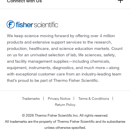
Connect with Us
We keep science moving forward by offering over 4 million
products and extensive support services to the research,
production, healthcare, and science education markets. Count
on us for an unrivaled selection of lab, life sciences, safety,
and facility management supplies—including chemicals,
equipment, instruments, diagnostics, and much more—along
with exceptional customer care from an industry-leading team
that’s proud to be part of Thermo Fisher Scientific.
Trademarks
Privacy Notice
Terms & Conditions
Return Policy
© 2026 Thermo Fisher Scientific Inc. All rights reserved.
All trademarks are the property of Thermo Fisher Scientific and its subsidiaries
unless otherwise specified.