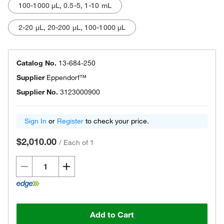
100-1000 μL, 0.5-5, 1-10 mL
2-20 μL, 20-200 μL, 100-1000 μL
Catalog No.
13-684-250
Supplier
Eppendorf™
Supplier No.
3123000900
Sign In
or
Register
to check your price.
$2,010.00
/
Each of 1
Add to Cart