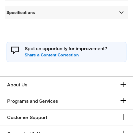
Specifications
Spot an opportunity for improvement?
About Us
Programs and Services
Customer Support