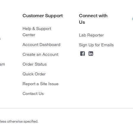
Customer Support
Connect with
Us
Help & Support
Center
Lab Reporter
s
Account Dashboard
Sign Up for Emails
Create an Account
ram
Order Status
Quick Order
Report a Site Issue
Contact Us
less otherwise specified.