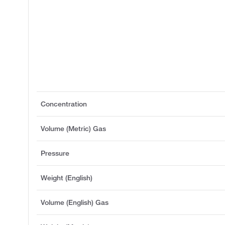
Concentration
Volume (Metric) Gas
Pressure
Weight (English)
Volume (English) Gas