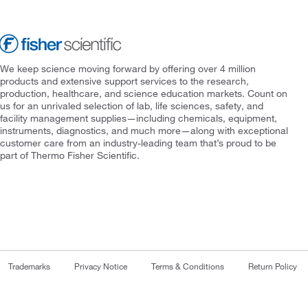
We keep science moving forward by offering over 4 million
products and extensive support services to the research,
production, healthcare, and science education markets. Count on
us for an unrivaled selection of lab, life sciences, safety, and
facility management supplies—including chemicals, equipment,
instruments, diagnostics, and much more—along with exceptional
customer care from an industry-leading team that’s proud to be
part of Thermo Fisher Scientific.
Trademarks
Privacy Notice
Terms & Conditions
Return Policy