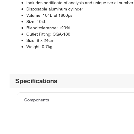
Includes certificate of analysis and unique serial number
Disposable aluminum cylinder
Volume: 104L at 1800psi
Size: 104L
Blend tolerance: ±20%
Outlet Fitting: CGA-180
Size: 8 x 24cm
Weight: 0.7kg
Specifications
Components