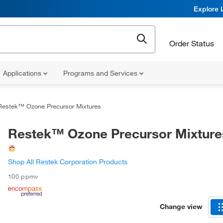
Explore 
Order Status
Applications
Programs and Services
Restek™ Ozone Precursor Mixtures
Restek™ Ozone Precursor Mixture
Shop All Restek Corporation Products
100 ppmv
Change view