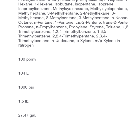
Hexane, 1-Hexene, Isobutane, Isopentane, Isoprene,
Isopropylbenzene, Methylcyclohexane, Methylcyclopentane,
Methylheptane, 3-Methylheptane, 2-Methylhexane, 3-
Methylhexane, 2-Methylpentane, 3-Methylpentane, n-Nonane
Octane, n-Pentane, 1-Pentene, cis-2-Pentene, trans-2-Pente
Propane, n-Propylbenzene, Propylene, Styrene, Toluene, 1,2
Trimethylbenzene, 1,2,4-Trimethylbenzene, 1,3,5-
Trimethylbenzene, 2,2,4-Trimethylpentane, 2,3,4-
Trimethylpentane, n-Undecane, o-Xylene, m/p-Xylene in
Nitrogen
100 ppmv
104 L
1800 psi
1.5 lb.
27.47 gal.