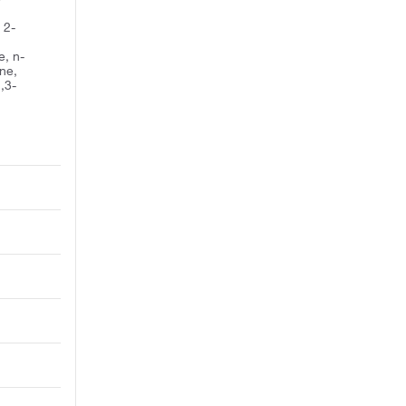
 2-
, n-
ne,
,3-