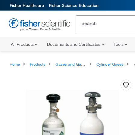
Fisher Healthcare
Fisher Science Education
All Products
Documents and Certificates
Tools
Home
Products
Gases and Gas Accessories
Cylinder Gases