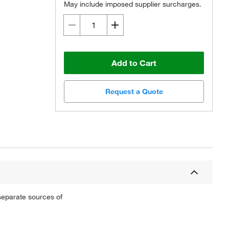
May include imposed supplier surcharges.
Add to Cart
Request a Quote
 separate sources of