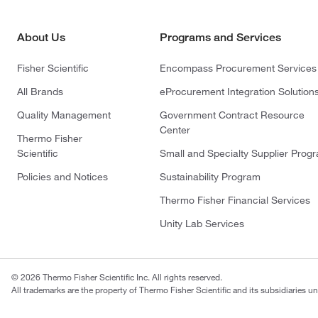
About Us
Programs and Services
Fisher Scientific
Encompass Procurement Services
All Brands
eProcurement Integration Solution
Quality Management
Government Contract Resource
Center
Thermo Fisher
Scientific
Small and Specialty Supplier Prog
Policies and Notices
Sustainability Program
Thermo Fisher Financial Services
Unity Lab Services
© 2026 Thermo Fisher Scientific Inc. All rights reserved.
All trademarks are the property of Thermo Fisher Scientific and its subsidiaries un