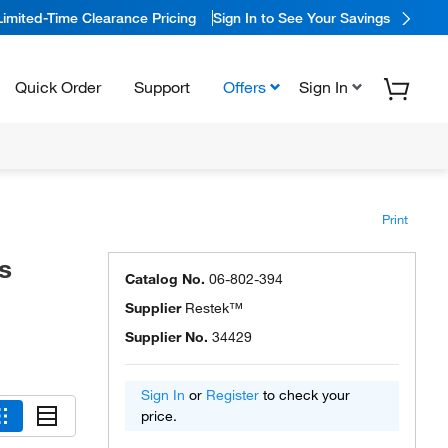
Limited-Time Clearance Pricing
Sign In to See Your Savings
Quick Order
Support
Offers
Sign In
Print
s
Catalog No.
06-802-394
Supplier
Restek™
Supplier No.
34429
Sign In
or
Register
to check your
price.