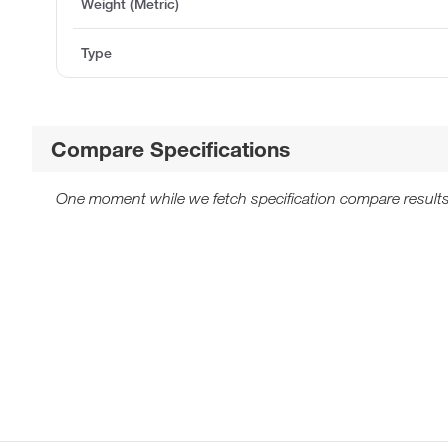
Weight (Metric)
Type
Compare Specifications
One moment while we fetch specification compare results