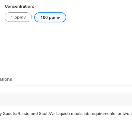
Concentration:
1 ppmv
100 ppmv
ations
by Spectra/Linde and Scott/Air Liquide meets lab requirements for two