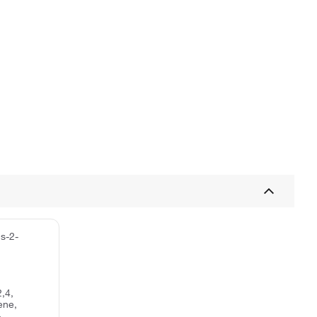
s-2-
,4,
ene,
-