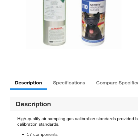
Description
Specifications
Compare Specific
Description
High-quality air sampling gas calibration standards provided 
calibration standards.
57 components