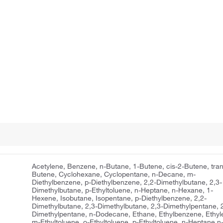
Acetylene, Benzene, n-Butane, 1-Butene, cis-2-Butene, tran
Butene, Cyclohexane, Cyclopentane, n-Decane, m-
Diethylbenzene, p-Diethylbenzene, 2,2-Dimethylbutane, 2,3-
Dimethylbutane, p-Ethyltoluene, n-Heptane, n-Hexane, 1-
Hexene, Isobutane, Isopentane, p-Diethylbenzene, 2,2-
Dimethylbutane, 2,3-Dimethylbutane, 2,3-Dimethylpentane, 2
Dimethylpentane, n-Dodecane, Ethane, Ethylbenzene, Ethyl
m-Ethyltoluene, o-Ethyltoluene, p-Ethyltoluene, n-Heptane,n