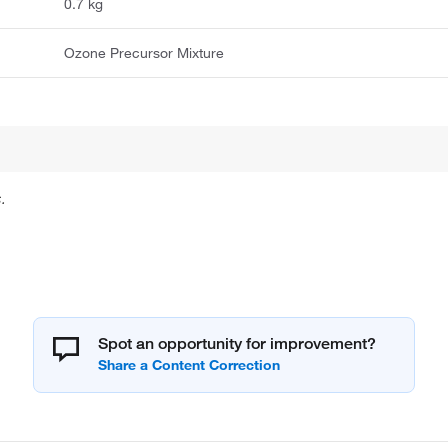
0.7 kg
Ozone Precursor Mixture
.
Spot an opportunity for improvement?