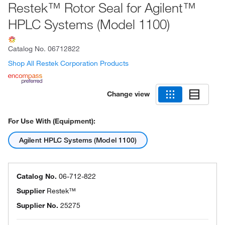
Restek™ Rotor Seal for Agilent™
HPLC Systems (Model 1100)
Catalog No.
06712822
Shop All Restek Corporation Products
Change view
For Use With (Equipment):
Agilent HPLC Systems (Model 1100)
Catalog No.
06-712-822
Supplier
Restek™
Supplier No.
25275