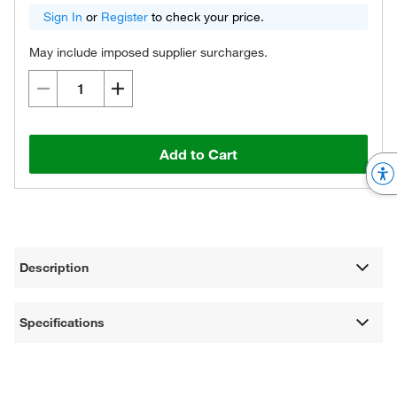
Sign In
or
Register
to check your price.
May include imposed supplier surcharges.
Add to Cart
Description
Specifications