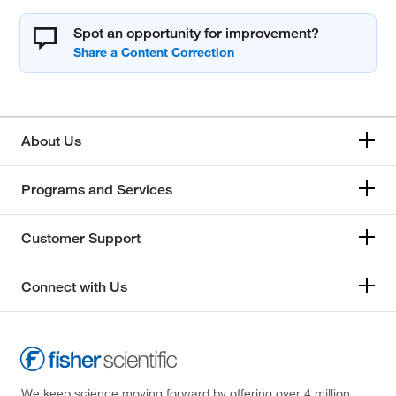
Spot an opportunity for improvement?
About Us
Programs and Services
Customer Support
Connect with Us
We keep science moving forward by offering over 4 million