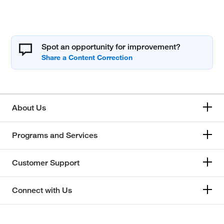
Spot an opportunity for improvement?
About Us
Programs and Services
Customer Support
Connect with Us