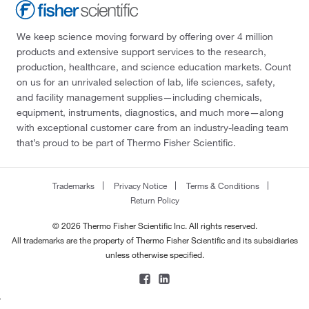
We keep science moving forward by offering over 4 million
products and extensive support services to the research,
production, healthcare, and science education markets. Count
on us for an unrivaled selection of lab, life sciences, safety,
and facility management supplies—including chemicals,
equipment, instruments, diagnostics, and much more—along
with exceptional customer care from an industry-leading team
that’s proud to be part of Thermo Fisher Scientific.
Trademarks
Privacy Notice
Terms & Conditions
Return Policy
© 2026 Thermo Fisher Scientific Inc. All rights reserved.
All trademarks are the property of Thermo Fisher Scientific and its subsidiaries
unless otherwise specified.