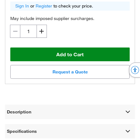
Sign In
or
Register
to check your price.
May include imposed supplier surcharges.
Add to Cart
Request a Quote
Description
Specifications