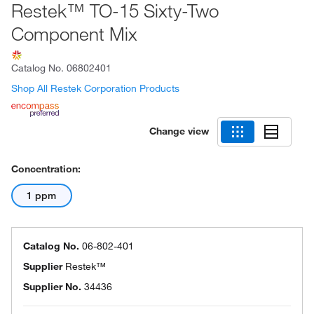
Restek™ TO-15 Sixty-Two
Component Mix
Catalog No.
06802401
Shop All Restek Corporation Products
Change view
Concentration:
1 ppm
Catalog No.
06-802-401
Supplier
Restek™
Supplier No.
34436