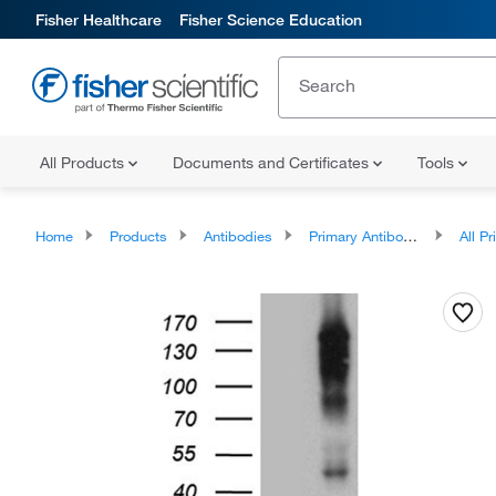
Fisher Healthcare
Fisher Science Education
All Products
Documents and Certificates
Tools
Home
Products
Antibodies
Primary Antibodies
All Prim