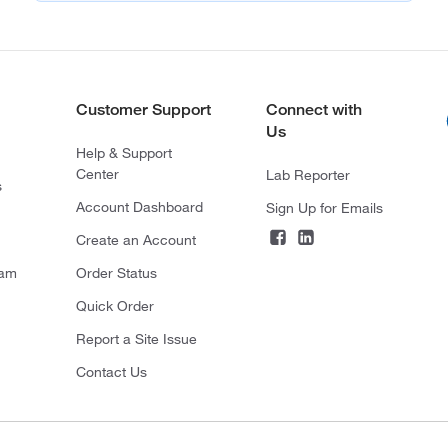
Customer Support
Connect with
Us
Help & Support
Center
Lab Reporter
s
Account Dashboard
Sign Up for Emails
Create an Account
ram
Order Status
Quick Order
Report a Site Issue
Contact Us