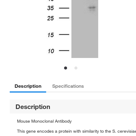
Description
Specifications
Description
Mouse Monoclonal Antibody
This gene encodes a protein with similarity to the S. cerevi