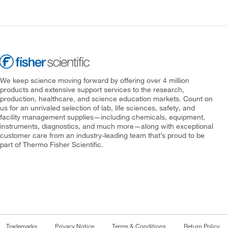
We keep science moving forward by offering over 4 million
products and extensive support services to the research,
production, healthcare, and science education markets. Count on
us for an unrivaled selection of lab, life sciences, safety, and
facility management supplies—including chemicals, equipment,
instruments, diagnostics, and much more—along with exceptional
customer care from an industry-leading team that’s proud to be
part of Thermo Fisher Scientific.
Trademarks
Privacy Notice
Terms & Conditions
Return Policy