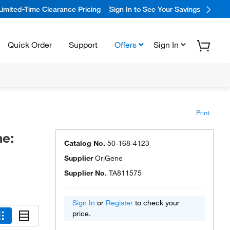
Limited-Time Clearance Pricing
Sign In to See Your Savings
Quick Order
Support
Offers
Sign In
Print
e:
Catalog No.
50-168-4123
Supplier
OriGene
Supplier No.
TA811575
Sign In
or
Register
to check your
price.