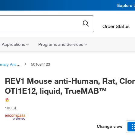
Explore 
Order Status
Applications
Programs and Services
ary Antibodies
501684123
REV1 Mouse anti-Human, Rat, Clon
OTI1E12, liquid, TrueMAB™
100 μL
Change view