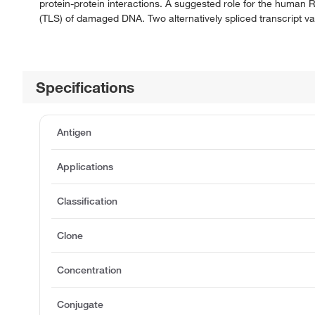
protein-protein interactions. A suggested role for the human R
(TLS) of damaged DNA. Two alternatively spliced transcript va
Specifications
Antigen
Applications
Classification
Clone
Concentration
Conjugate