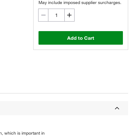
May include imposed supplier surcharges.
Add to Cart
, which is important in