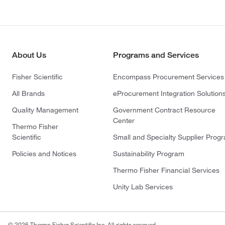
About Us
Programs and Services
Fisher Scientific
Encompass Procurement Services
All Brands
eProcurement Integration Solution
Quality Management
Government Contract Resource
Center
Thermo Fisher
Scientific
Small and Specialty Supplier Prog
Policies and Notices
Sustainability Program
Thermo Fisher Financial Services
Unity Lab Services
© 2026 Thermo Fisher Scientific Inc. All rights reserved.