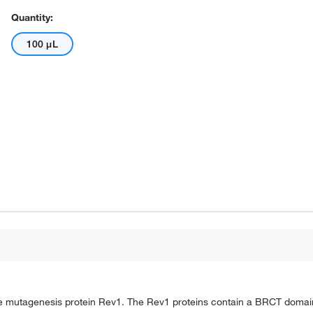
Quantity:
100 μL
siae mutagenesis protein Rev1. The Rev1 proteins contain a BRCT domain