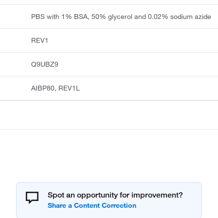
PBS with 1% BSA, 50% glycerol and 0.02% sodium azide
REV1
Q9UBZ9
AIBP80, REV1L
Spot an opportunity for improvement?