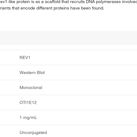
ev1-like protein is as a scaffold that recruits DNA polymerases involved
riants that encode different proteins have been found.
REV1
Western Blot
Monoclonal
OTI1E12
1 mg/mL
Unconjugated