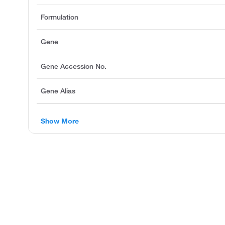
Formulation
Gene
Gene Accession No.
Gene Alias
Show More