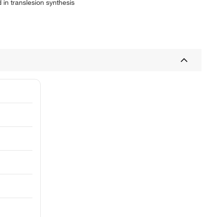
 in translesion synthesis