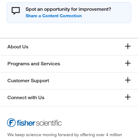
Spot an opportunity for improvement?
About Us
Programs and Services
Customer Support
Connect with Us
We keep science moving forward by offering over 4 million