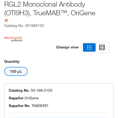
RGL2 Monoclonal Antibody
(OTI9H3), TrueMAB™, OriGene
Catalog No.
501682103
Change view
Quantity:
100 μL
Catalog No.
50-168-2103
Supplier
OriGene
Supplier No.
TA808397