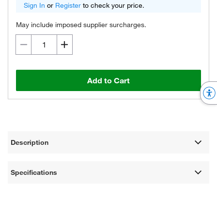
Sign In
or
Register
to check your price.
May include imposed supplier surcharges.
Add to Cart
Description
Specifications