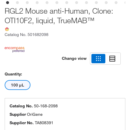
RGL2 Mouse anti-Human, Clone:
OTI10F2, liquid, TrueMAB™
Catalog No.
501682098
Change view
Quantity:
100 μL
Catalog No.
50-168-2098
Supplier
OriGene
Supplier No.
TA808391