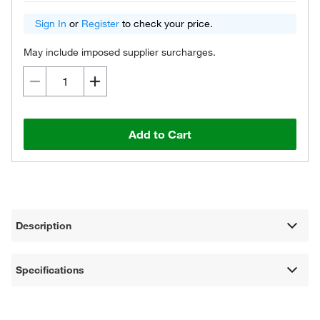
Sign In
or
Register
to check your price.
May include imposed supplier surcharges.
Add to Cart
Description
Specifications