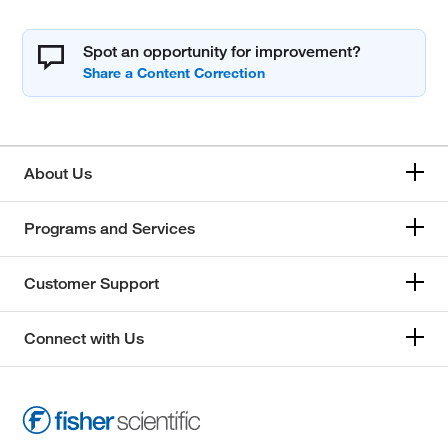
Spot an opportunity for improvement?
About Us
Programs and Services
Customer Support
Connect with Us