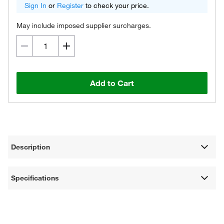
Sign In
or
Register
to check your price.
May include imposed supplier surcharges.
Add to Cart
Description
Specifications