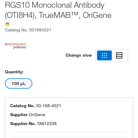
RGS10 Monoclonal Antibody
(OTI8H4), TrueMAB™, OriGene
Catalog No.
501684521
Change view
Quantity:
100 μL
Catalog No.
50-168-4521
Supplier
OriGene
Supplier No.
TA812338