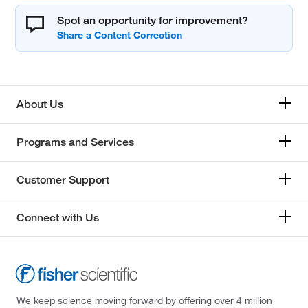
Spot an opportunity for improvement?
About Us
Programs and Services
Customer Support
Connect with Us
We keep science moving forward by offering over 4 million