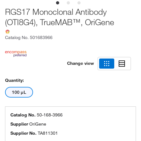
RGS17 Monoclonal Antibody
(OTI8G4), TrueMAB™, OriGene
Catalog No.
501683966
Change view
Quantity:
100 μL
Catalog No.
50-168-3966
Supplier
OriGene
Supplier No.
TA811301