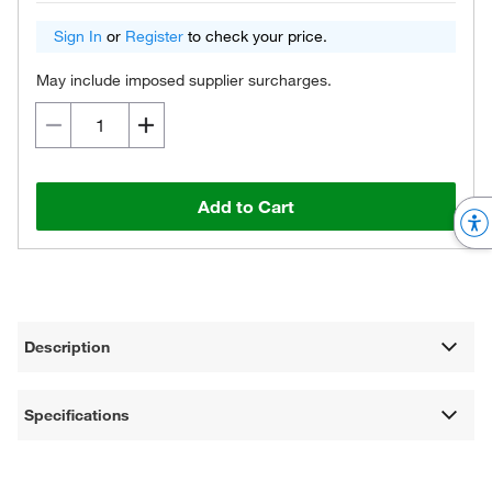
Sign In
or
Register
to check your price.
May include imposed supplier surcharges.
Add to Cart
Description
Specifications