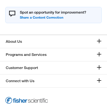
Spot an opportunity for improvement?
About Us
Programs and Services
Customer Support
Connect with Us