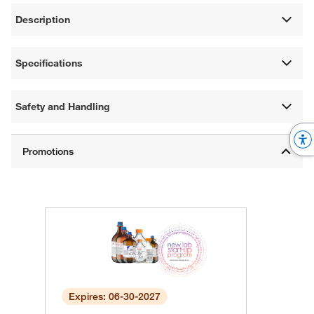
Description
Specifications
Safety and Handling
Expires: 06-30-2027