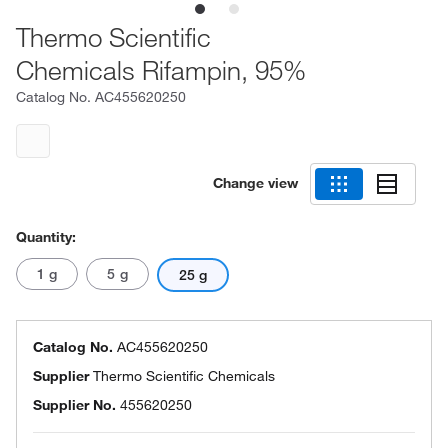
Thermo Scientific
Chemicals Rifampin, 95%
Catalog No.
AC455620250
Change view
Quantity:
1 g
5 g
25 g
Catalog No.
AC455620250
Supplier
Thermo Scientific Chemicals
Supplier No.
455620250