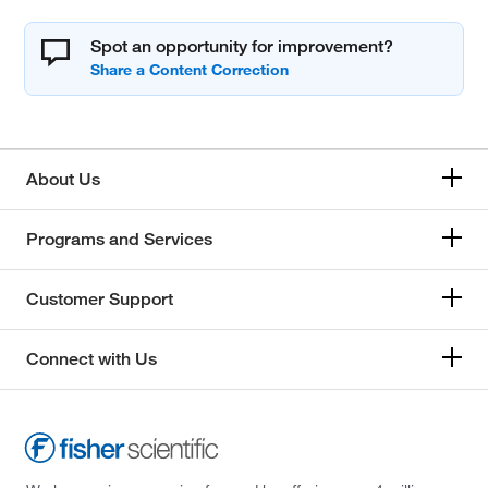
Spot an opportunity for improvement?
About Us
Programs and Services
Customer Support
Connect with Us