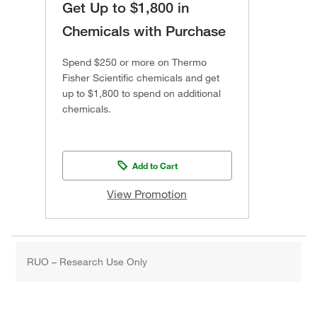
Get Up to $1,800 in
Chemicals with Purchase
Spend $250 or more on Thermo
Fisher Scientific chemicals and get
up to $1,800 to spend on additional
chemicals.
Add to Cart
View Promotion
RUO – Research Use Only