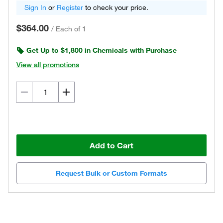
Sign In
or
Register
to check your price.
$364.00
/
Each of 1
Get Up to $1,800 in Chemicals with Purchase
View all promotions
Add to Cart
Request Bulk or Custom Formats