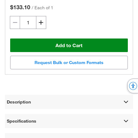
$133.10
/
Each of 1
Add to Cart
Request Bulk or Custom Formats
Description
Specifications