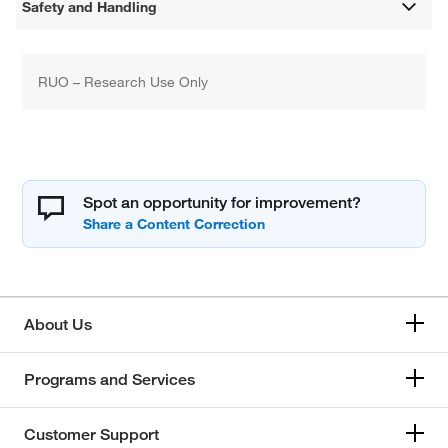
Safety and Handling
RUO – Research Use Only
Spot an opportunity for improvement?
About Us
Programs and Services
Customer Support