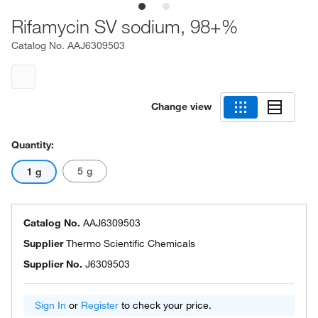
Rifamycin SV sodium, 98+%
Catalog No.
AAJ6309503
Change view
Quantity:
5 g
1 g
Catalog No.
AAJ6309503
Supplier
Thermo Scientific Chemicals
Supplier No.
J6309503
Sign In
or
Register
to check your price.