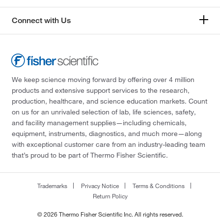
Connect with Us
We keep science moving forward by offering over 4 million
products and extensive support services to the research,
production, healthcare, and science education markets. Count
on us for an unrivaled selection of lab, life sciences, safety,
and facility management supplies—including chemicals,
equipment, instruments, diagnostics, and much more—along
with exceptional customer care from an industry-leading team
that’s proud to be part of Thermo Fisher Scientific.
Trademarks
Privacy Notice
Terms & Conditions
Return Policy
© 2026 Thermo Fisher Scientific Inc. All rights reserved.