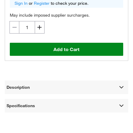
Sign In
or
Register
to check your price.
May include imposed supplier surcharges.
Add to Cart
Description
Specifications