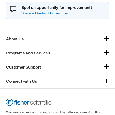
Spot an opportunity for improvement?
About Us
Programs and Services
Customer Support
Connect with Us
We keep science moving forward by offering over 4 million