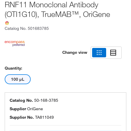
RNF11 Monoclonal Antibody
(OTI1G10), TrueMAB™, OriGene
Catalog No.
501683785
Change view
Quantity:
100 μL
Catalog No.
50-168-3785
Supplier
OriGene
Supplier No.
TA811049